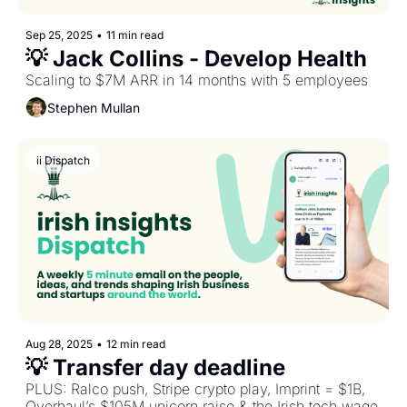
Sep 25, 2025
•
11 min read
💡 Jack Collins - Develop Health
Scaling to $7M ARR in 14 months with 5 employees
Stephen Mullan
ii Dispatch
Aug 28, 2025
•
12 min read
💡 Transfer day deadline
PLUS: Ralco push, Stripe crypto play, Imprint = $1B, 
Overhaul’s $105M unicorn raise & the Irish tech wage 