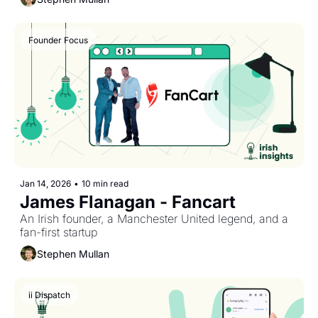
Founder Focus
Jan 14, 2026
•
10 min read
James Flanagan - Fancart
An Irish founder, a Manchester United legend, and a 
fan-first startup
Stephen Mullan
ii Dispatch