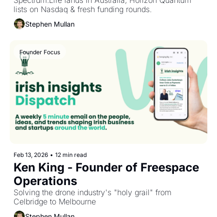
Spectrum.Life lands in Australia, Horizon Quantum 
lists on Nasdaq & fresh funding rounds.
Stephen Mullan
Founder Focus
Feb 13, 2026
•
12 min read
Ken King - Founder of Freespace 
Operations
Solving the drone industry's "holy grail" from 
Celbridge to Melbourne
Stephen Mullan