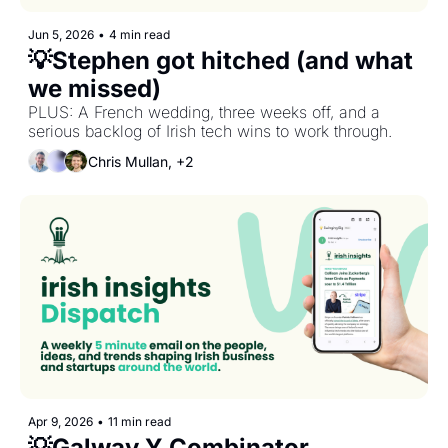
Jun 5, 2026
•
4 min read
💡Stephen got hitched (and what 
we missed)
PLUS: A French wedding, three weeks off, and a 
serious backlog of Irish tech wins to work through.
Chris Mullan, +2
Apr 9, 2026
•
11 min read
💡Galway Y Combinator