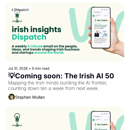
ii Dispatch
Jul 31, 2026
•
5 min read
💡Coming soon: The Irish AI 50
Mapping the Irish minds building the AI frontier, 
counting down ten a week from next week.
Stephen Mullan