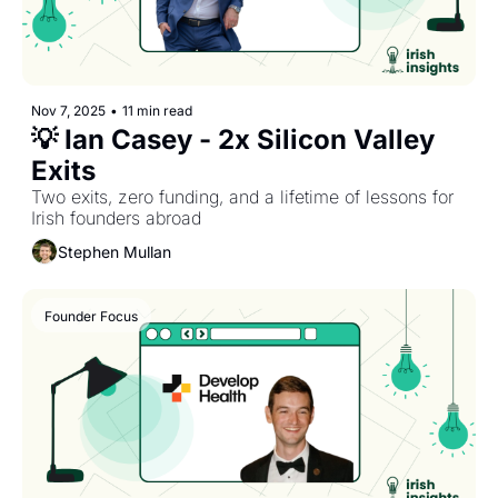
Nov 7, 2025
•
11 min read
💡 Ian Casey - 2x Silicon Valley 
Exits
Two exits, zero funding, and a lifetime of lessons for 
Irish founders abroad
Stephen Mullan
Founder Focus