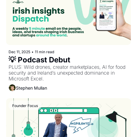
Dec 11, 2025
•
11 min read
💡 Podcast Debut
PLUS: Wild drones, creator marketplaces, AI for food 
security and Ireland’s unexpected dominance in 
Microsoft Excel.
Stephen Mullan
Founder Focus