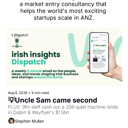
a market entry consultancy that 
helps the world's most exciting 
startups scale in ANZ.
ii Dispatch
Aug 6, 2026
•
4 min read
💡Uncle Sam came second
PLUS: 9fin staff cash out, a 256-qubit machine lands 
in Dublin & Wayflyer's $1.5bn
Stephen Mullan