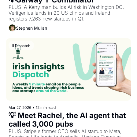
PLUS: A Kerry man builds AI risk in Washington DC, 
Vertigenius lands in 20 US clinics and Ireland 
registers 7,263 new startups in Q1.
Stephen Mullan
ii Dispatch
Mar 27, 2026
•
12 min read
💡 Meet Rachel, the AI agent that 
called 3,000 pubs
PLUS: Stripe's former CTO sells AI startup to Meta, 