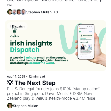
war
Stephen Mullan, +3
ii Dispatch
Aug 14, 2025
•
12 min read
💡 The Next Step
PLUS: Donegal founder joins $100K “startup nation” 
project in Singapore, Dawn Meats’ €128M New 
Zealand play & Veliu’s stealth-mode €3.4M raise
Stephen Mullan