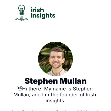
C
Stephen Mullan
👋Hi there! My name is Stephen 
Mullan, and I'm the founder of Irish 
insights.
