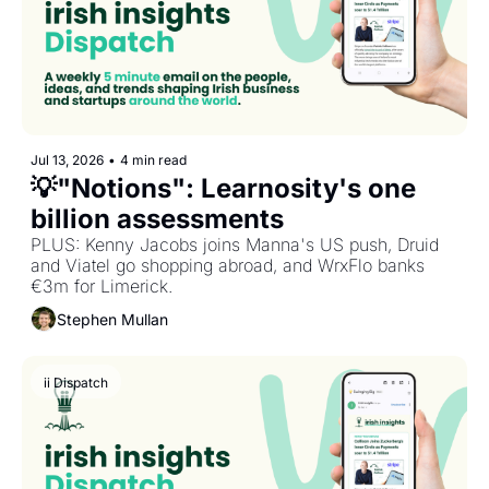
Jul 13, 2026
•
4 min read
💡"Notions": Learnosity's one 
billion assessments
PLUS: Kenny Jacobs joins Manna's US push, Druid 
and Viatel go shopping abroad, and WrxFlo banks 
€3m for Limerick.
Stephen Mullan
ii Dispatch