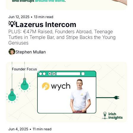
Jun 12, 2025
•
13 min read
💡Lazerus Intercom
PLUS: €47M Raised, Founders Abroad, Teenage 
Turtles in Temple Bar, and Stripe Backs the Young 
Geniuses
Stephen Mullan
Founder Focus
Jun 4, 2025
•
11 min read