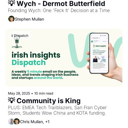
💡 Wych - Dermot Butterfield
Founding Wych: One 'Feck It' Decision at a Time
Stephen Mullan
ii Dispatch
May 28, 2025
•
10 min read
💡 Community is King
PLUS: EMEA Tech Trailblazers, San Fran Cyber 
Storm, Students Wow China and KOTA funding.
Chris Mullan, +1