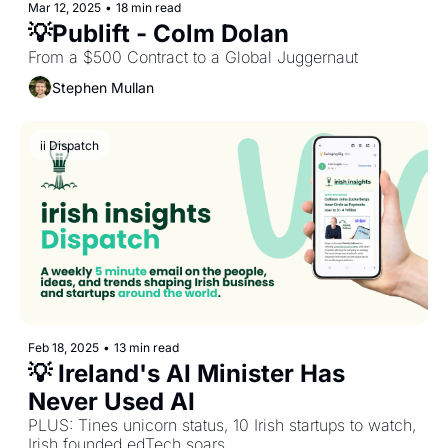
Mar 12, 2025
•
18 min read
💡Publift - Colm Dolan
From a $500 Contract to a Global Juggernaut
Stephen Mullan
ii Dispatch
Feb 18, 2025
•
13 min read
💡 Ireland's AI Minister Has 
Never Used AI
PLUS: Tines unicorn status, 10 Irish startups to watch, 
Irish founded edTech soars