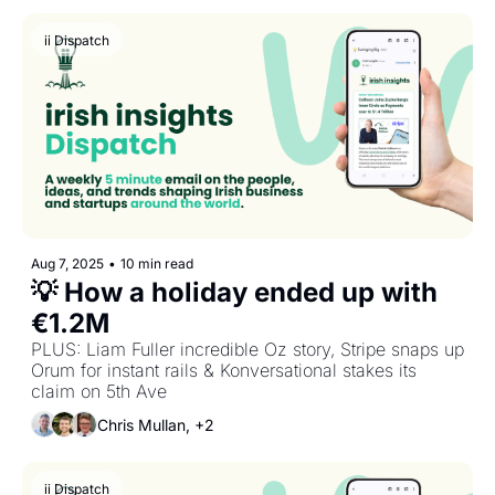
ii Dispatch
Aug 7, 2025
•
10 min read
💡 How a holiday ended up with 
€1.2M
PLUS: Liam Fuller incredible Oz story, Stripe snaps up 
Orum for instant rails & Konversational stakes its 
claim on 5th Ave
Chris Mullan, +2
ii Dispatch