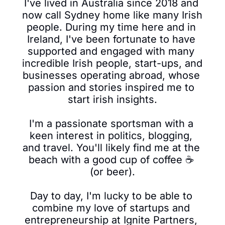
I've lived in Australia since 2018 and 
now call Sydney home like many Irish 
people. During my time here and in 
Ireland, I've been fortunate to have 
supported and engaged with many 
incredible Irish people, start-ups, and 
businesses operating abroad, whose 
passion and stories inspired me to 
start irish insights.

I'm a passionate sportsman with a 
keen interest in politics, blogging, 
and travel. You'll likely find me at the 
beach with a good cup of coffee ☕ 
(or beer).

Day to day, I'm lucky to be able to 
combine my love of startups and 
entrepreneurship at Ignite Partners, 