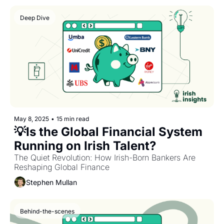
Deep Dive
May 8, 2025
•
15 min read
💡Is the Global Financial System 
Running on Irish Talent? 
The Quiet Revolution: How Irish-Born Bankers Are 
Reshaping Global Finance
Stephen Mullan
Behind-the-scenes