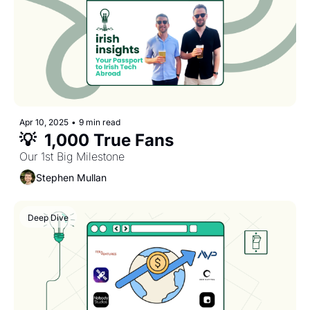
Apr 10, 2025
•
9 min read
💡  1,000 True Fans
Our 1st Big Milestone
Stephen Mullan
Deep Dive