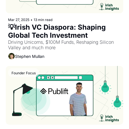
Mar 27, 2025
•
13 min read
💡Irish VC Diaspora: Shaping 
Global Tech Investment
Driving Unicorns, $100M Funds, Reshaping Silicon 
Valley and much more
Stephen Mullan
Founder Focus