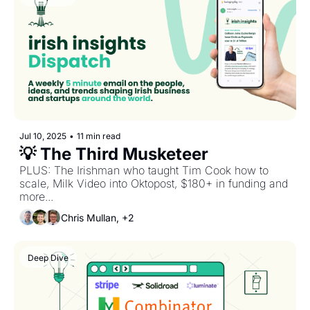
Jul 10, 2025
•
11 min read
💡 The Third Musketeer
PLUS: The Irishman who taught Tim Cook how to 
scale, Milk Video into Oktopost, $180+ in funding and 
more...
Chris Mullan, +2
Deep Dive