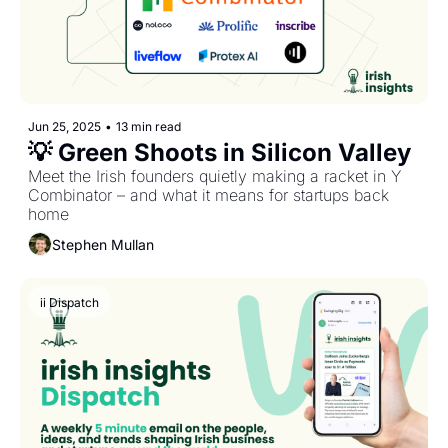
Jun 25, 2025
•
13 min read
💡 Green Shoots in Silicon Valley
Meet the Irish founders quietly making a racket in Y 
Combinator – and what it means for startups back 
home
Stephen Mullan
ii Dispatch