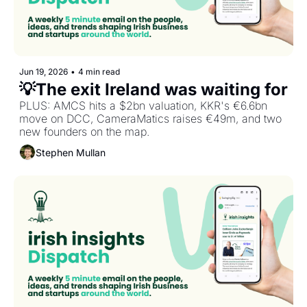
Jun 19, 2026
•
4 min read
PLUS: AMCS hits a $2bn valuation, KKR's €6.6bn 
move on DCC, CameraMatics raises €49m, and two 
new founders on the map.
Stephen Mullan