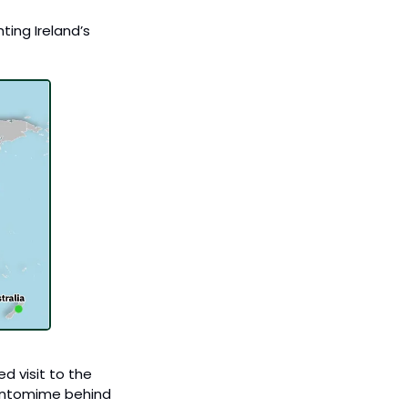
ing Ireland’s 
 visit to the 
pantomime behind 