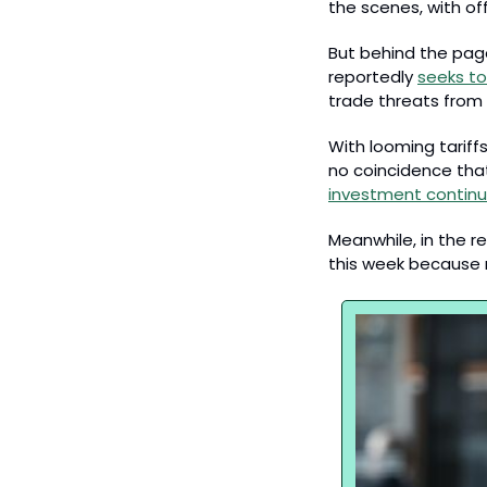
the scenes, with off
But behind the page
reportedly 
seeks to
trade threats from
With looming tariff
no coincidence that
investment continue
Meanwhile, in the r
this week because re