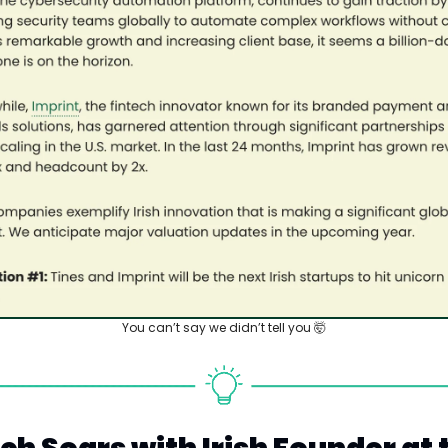
You can’t say we didn’t tell you 
🤯