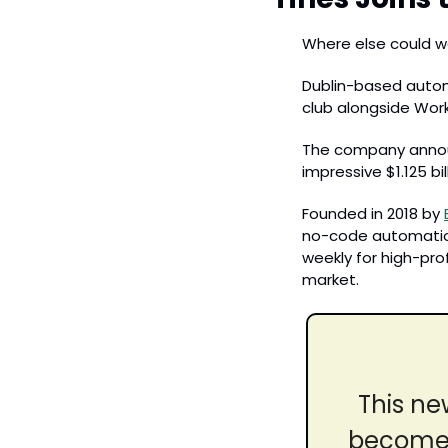
Where else could w
Dublin-based automa
club alongside Wor
The company announc
impressive $1.125 bil
Founded in 2018 by 
no-code automation
weekly for high-prof
market
.
This ne
become t