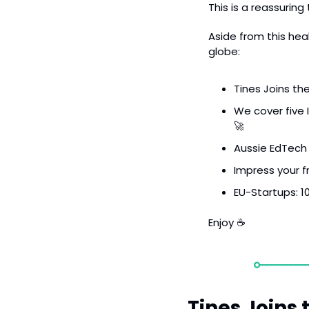
This is a reassurin
Aside from this heal
globe:
Tines Joins th
We cover five I
🚀
Aussie EdTech 
Impress your f
EU-Startups: 10
Enjoy ☕️
Tines Joins 