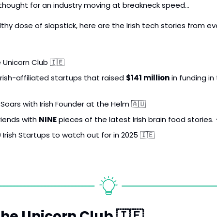
g thought for an industry moving at breakneck speed…
thy dose of slapstick, here are the Irish tech stories from ev
e Unicorn Club 
🇮🇪
rish-affiliated startups that raised 
$141 million
Soars with Irish Founder at the Helm 
🇦🇺
riends with 
NINE
 pieces of the latest Irish brain food stories. 
 Irish Startups to watch out for in 2025 
🇮🇪
the Unicorn Club 
🇮🇪