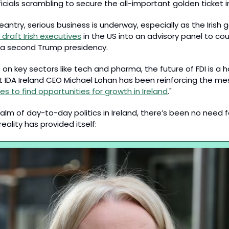
icials scrambling to secure the all-important golden ticket in
antry, serious business is underway, especially as the Irish
 draft Irish executives
 in the US into an advisory panel to cou
 a second Trump presidency. 
s on key sectors like tech and pharma, the future of FDI is a 
 IDA Ireland CEO Michael Lohan has been reinforcing the me
s to find opportunities for growth in Ireland
."
ealm of day-to-day politics in Ireland, there’s been no need 
ality has provided itself: