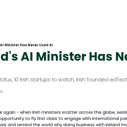
 AI Minister Has Never Used AI
nd's AI Minister Has N
tatus, 10 Irish startups to watch, Irish founded edTe
ad
ar again - when Irish ministers scatter across the globe, seiz
l opportunity to fly first class to engage with international pa
ad, and remind the world why doing business with Ireland m