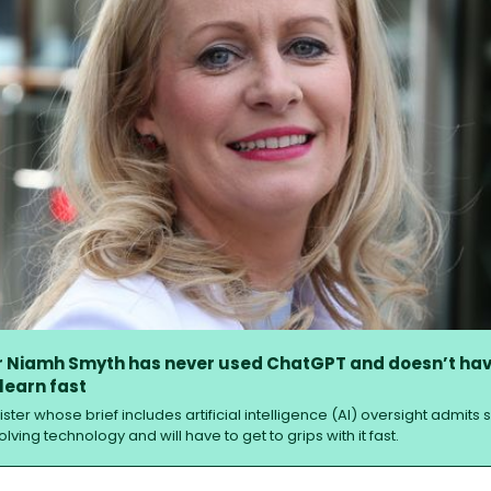
r Niamh Smyth has never used ChatGPT and doesn’t hav
 learn fast
ster whose brief includes artificial intelligence (AI) ­oversight admits
lving technology and will have to get to grips with it fast.