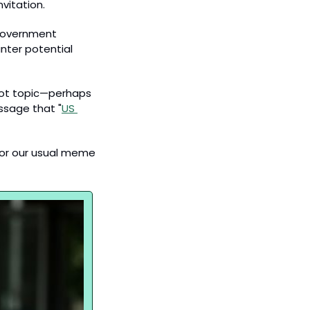
vitation. 
 government 
nter potential 
hot topic—perhaps 
ssage that "
US 
for our usual meme 