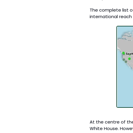
The complete list of
international reach f
At the centre of th
White House. Howeve