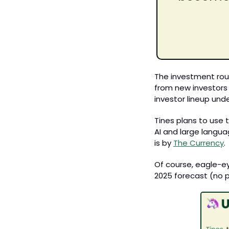
The investment roun
from new investors 
investor lineup und
Tines plans to use 
AI and large langua
is by 
The Currency
.
Of course, eagle-eye
2025 forecast (no p