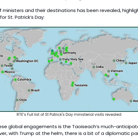
 ministers and their destinations has been revealed, highlight
or St. Patrick’s Day:
RTE’s Full list of St Patrick's Day ministerial visits revealed
ese global engagements is the Taoiseach’s much-anticipated
r, with Trump at the helm, there is a bit of a diplomatic 