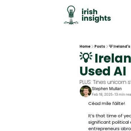
Home
Posts
💡 Ireland's
💡 Irela
Used AI
PLUS: Tines unicorn s
Stephen Mullan
Feb 18, 2025
13 min re
•
Céad míle fáilte!
It’s that time of ye
significant politica
entrepreneurs abro