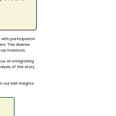
ith participation 
ers
.
 This diverse 
top investors.
us on integrating 
ysis of the story 
our Irish Insights 