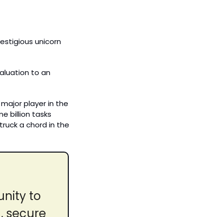
stigious unicorn 
luation to an 
major player in the 
billion tasks 
truck a chord in the 
nity to 
 secure 