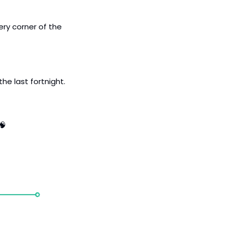
ery corner of the 
 in funding in the last fortnight. 
🧠