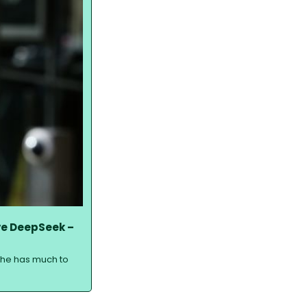
e DeepSeek – 
 she has much to 