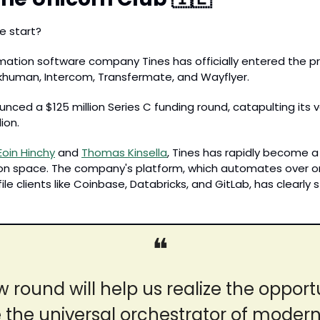
e start? 
tion software company Tines has officially entered the pre
khuman, Intercom, Transfermate, and Wayflyer. 
ed a $125 million Series C funding round, catapulting its va
lion.
Eoin Hinchy
 and 
Thomas Kinsella
, Tines has rapidly become a 
 space. The company's platform, which automates over one 
ile clients like Coinbase, Databricks, and GitLab, has clearly s
❝
w round will help us realize the opportu
he universal orchestrator of modern,