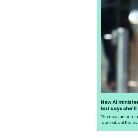
New AI ministe
but says she’ll
The new junior mini
learn about the evo