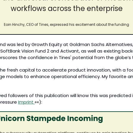
workflows across the enterprise
Eoin Hinchy, CEO of Tines, expressed his excitement about the funding
d was led by Growth Equity at Goldman Sachs Alternatives, w
SoftBank Vision Fund 2 and Activant, as well as existing back
erscores the confidence in Tines' potential from the globe’s 
the fresh capital to accelerate product innovation, with a foc
ge models to enhance operational efficiency. My favorite anal
d followers of this publication will know this was predicted in 
ressure 
Imprint 
👀
):