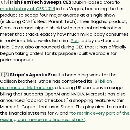
🇺🇸
Irish FemTech Sweeps CES: 
Dublin-based Coroflo 
made history at CES 2026
 in Las Vegas, becoming the first 
product to scoop four major awards at a single show 
(including CNET's Best Parent Tech). Their flagship product, 
Coro, is a smart nipple shield with a patented microflow 
meter that tracks exactly how much milk a baby consumes 
in real-time. Meanwhile, Irish firm 
Peri
, led by co-founder 
Heidi Davis, also announced during CES that it has officially 
begun taking orders for its purpose-built wearable for 
perimenopause.
🇺🇸
Stripe’s Agentic Era: 
It's been a big week for the 
Collison brothers. Stripe has completed its  
$1 billion 
purchase of Metronome
, a leading US company in usage 
billing that supports OpenAI and NVIDIA. Microsoft has also 
announced "Copilot Checkout," a shopping feature within 
Microsoft Copilot that uses Stripe. This play aims to create 
the financial systems for AI and 
“to rethink every part of the 
existing commerce and financial stack”
.