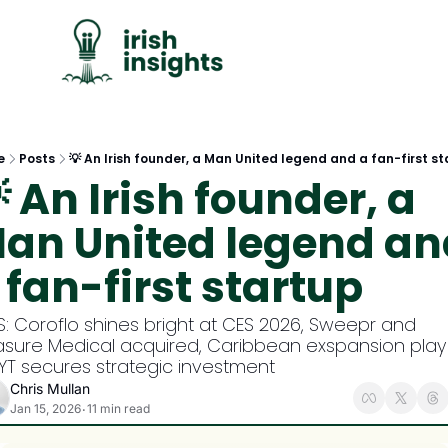
C
e
Posts
💡 An Irish founder, a Man United legend and a fan-first s
 An Irish founder, a 
an United legend and
 fan-first startup
S: Coroflo shines bright at CES 2026, Sweepr and 
asure Medical acquired, Caribbean exspansion play 
YT secures strategic investment
Chris Mullan
Jan 15, 2026
11 min read
•