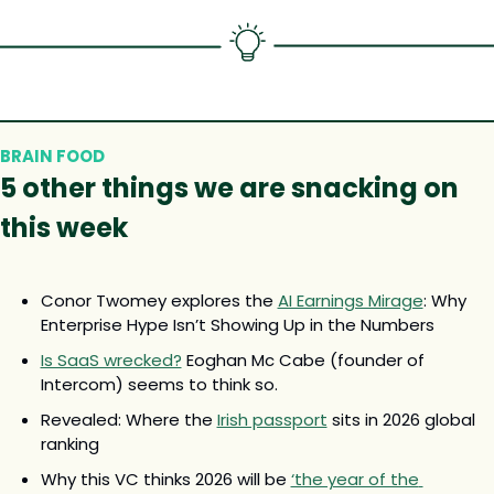
BRAIN FOOD
5 other 
things we are snacking on 
this week
Conor Twomey explores the 
AI Earnings Mirage
: Why 
Enterprise Hype Isn’t Showing Up in the Numbers
Is SaaS wrecked?
 Eoghan Mc Cabe (founder of 
Intercom) seems to think so.
Revealed: Where the 
Irish passport
 sits in 2026 global 
ranking
Why this VC thinks 2026 will be 
‘the year of the 