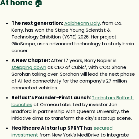
At home 🏠
The next generation:
Aoibheann Daly
, from Co. 
Kerry, has won the Stripe Young Scientist & 
Technology Exhibition (YSTE) 2026. Her project, 
GlioScope, uses advanced technology to study brain 
cancer.
A New Chapter: 
After 17 years, Barry Napier is 
stepping down
 as CEO of Cubic³, with COO Shane 
Sorohan taking over. Sorohan will lead the next phase 
of AI-led connectivity for the company's 27 million 
connected vehicles.
Belfast’s Founder-First Launch: 
Techstars Belfast 
launches
 at Ormeau Labs. Led by investor Jon 
Bradford in partnership with Queen’s University, the 
initiative aims to transform the city's startup scene.
Healthcare AI startup SPRYT
 has 
secured 
investment
 from New York’s MediDrive to integrate 