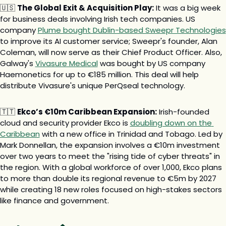
🇺🇸
The Global Exit & Acquisition Play:
 It was a big week 
for business deals involving Irish tech companies. US 
company 
Plume bought Dublin-based Sweepr Technologies
to improve its AI customer service; Sweepr's founder, Alan 
Coleman, will now serve as their Chief Product Officer. Also, 
Galway's 
Vivasure Medical
 was bought by US company 
Haemonetics for up to €185 million. This deal will help 
distribute Vivasure's unique PerQseal technology.
🇹🇹
Ekco’s €10m Caribbean Expansion:
 Irish-founded 
cloud and security provider Ekco is 
doubling down on the 
Caribbean
 with a new office in Trinidad and Tobago. Led by 
Mark Donnellan, the expansion involves a €10m investment 
over two years to meet the "rising tide of cyber threats" in 
the region. With a global workforce of over 1,000, Ekco plans 
to more than double its regional revenue to €5m by 2027 
while creating 18 new roles focused on high-stakes sectors 
like finance and government.