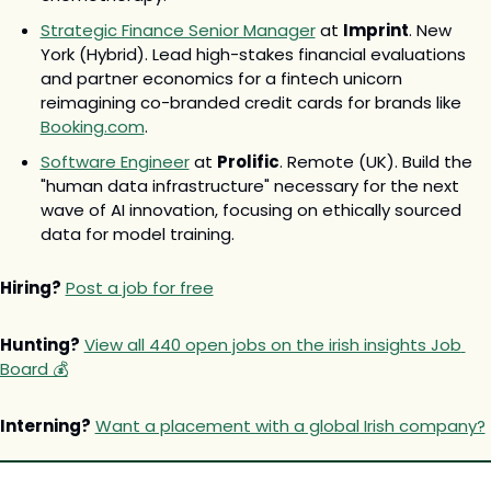
Strategic Finance Senior Manager
 at 
Imprint
. New 
York (Hybrid). Lead high-stakes financial evaluations 
and partner economics for a fintech unicorn 
reimagining co-branded credit cards for brands like 
Booking.com
.
Software Engineer
 at 
Prolific
. Remote (UK). Build the 
"human data infrastructure" necessary for the next 
wave of AI innovation, focusing on ethically sourced 
data for model training.
Hiring?
Post a job for free
Hunting?
View all 440 open jobs on the irish insights Job 
Board 💰
Interning?
Want a placement with a global Irish company?