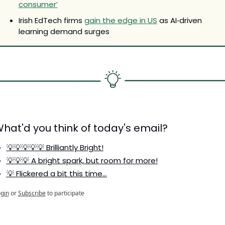
consumer’
Irish EdTech firms 
gain the edge in US
 as AI‑driven 
learning demand surges
hat'd you think of today's email?
💡💡💡💡💡 Brilliantly Bright!
💡💡💡 A bright spark, but room for more!
💡 Flickered a bit this time…
gin
or
Subscribe
to participate