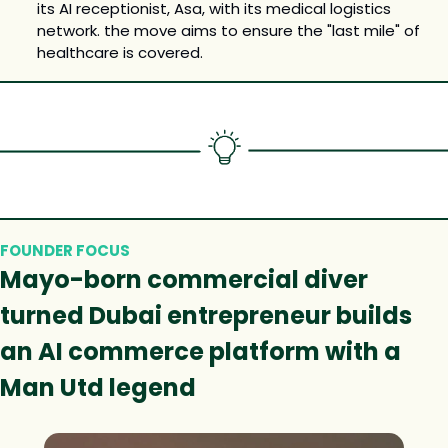
its AI receptionist, Asa, with its medical logistics 
network. the move aims to ensure the "last mile" of 
healthcare is covered.
FOUNDER FOCUS
Mayo-born commercial diver 
turned Dubai entrepreneur builds 
an AI commerce platform with a 
Man Utd legend