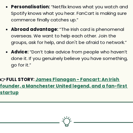
Personalisation:
 “Netflix knows what you watch and 
Spotify knows what you hear. FanCart is making sure 
commerce finally catches up.”
Abroad advantage:
 “The Irish card is phenomenal 
overseas. We want to help each other. Join the 
groups, ask for help, and don't be afraid to network.”
Advice:
 “Don’t take advice from people who haven’t 
done it. If you genuinely believe you have something, 
go for it.”
👉 FULL STORY: 
James Flanagan - Fancart: An Irish 
founder, a Manchester United legend, and a fan-first 
startup