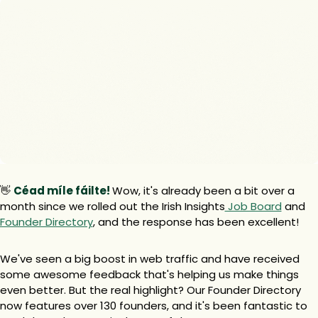
👋
Céad míle fáilte! 
Wow, it's already been a bit over a 
month since we rolled out the Irish Insights
 Job Board
 and 
Founder Directory
, and the response has been excellent!
We've seen a big boost in web traffic and have received 
some awesome feedback that's helping us make things 
even better. But the real highlight? Our Founder Directory 
now features over 130 founders, and it's been fantastic to 