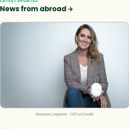
LATEST UPDATES
News from abroad 
✈️
Rosanne Longmore - CEO at Coroflo