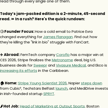
read through every single one of them.
Today’s jam-packed edition is a 2-minute, 45-second 
read. ⏩ In a rush? Here's the quick rundown:
🧐
 Founder Focus: 
How a cold email to Patrice Evra 
changed everything for 
James Flanagan
. Find out how 
they're killing the "link in bio" struggle with FanCart.
✈️ Abroad:
 FemTech company 
Coroflo
 has a major win at 
CES 2026, Stripe finalizes the 
Metronome
 deal, big U.S. 
business deals for 
Sweepr
 and 
Vivasure Medical
, and Ekco is 
increasing its efforts
 in the Caribbean.
🏠 Home:
Stripe Young Scientist 2026
, Napier 
steps down
from Cubic³, Techstars Belfast 
launch
, and MediDrive invests 
in Irish-founded startup 
SPRYT
.
🌶️ Hot Job:
Head of Marketing at Output Sports
. Boston 