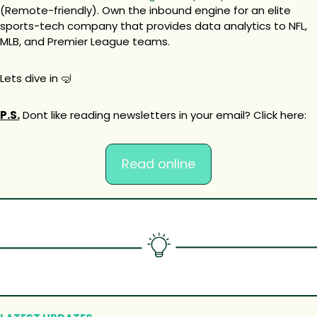
(Remote-friendly). Own the inbound engine for an elite 
sports-tech company that provides data analytics to NFL, 
MLB, and Premier League teams.
Lets dive in 
🤿
P.S.
 Dont like reading newsletters in your email? Click here:
Read online