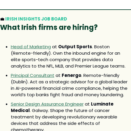
💼
 IRISH INSIGHTS JOB BOARD
What Irish firms are hiring? 
Head of Marketing
 at 
Output Sports
. Boston 
(Remote-friendly). Own the inbound engine for an 
elite sports-tech company that provides data 
analytics to the NFL, MLB, and Premier League teams.
Principal Consultant
 at 
Fenergo
. Remote-friendly 
(Dublin). Act as a strategic advisor for a global leader 
in AI-powered financial crime compliance, helping the 
world’s top banks fight fraud and money laundering.
Senior Design Assurance Engineer
 at 
Luminate 
Medical
. Galway. Shape the future of cancer 
treatment by developing revolutionary wearable 
devices that address the side effects of 
chemotherapy.