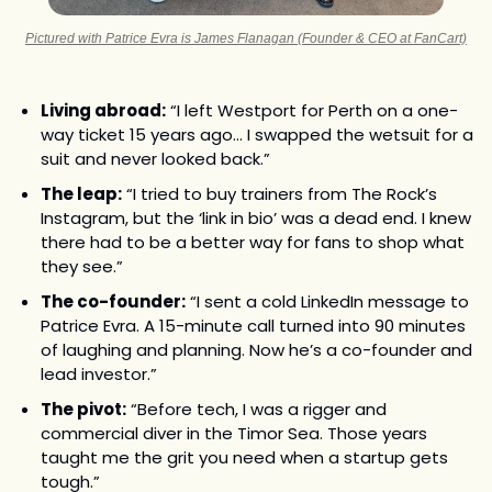
Pictured with Patrice Evra is James Flanagan (Founder & CEO at FanCart)
Living abroad:
 “I left Westport for Perth on a one-
way ticket 15 years ago... I swapped the wetsuit for a 
suit and never looked back.”
The leap:
 “I tried to buy trainers from The Rock’s 
Instagram, but the ‘link in bio’ was a dead end. I knew 
there had to be a better way for fans to shop what 
they see.”
The co-founder:
 “I sent a cold LinkedIn message to 
Patrice Evra. A 15-minute call turned into 90 minutes 
of laughing and planning. Now he’s a co-founder and 
lead investor.”
The pivot:
 “Before tech, I was a rigger and 
commercial diver in the Timor Sea. Those years 
taught me the grit you need when a startup gets 
tough.”