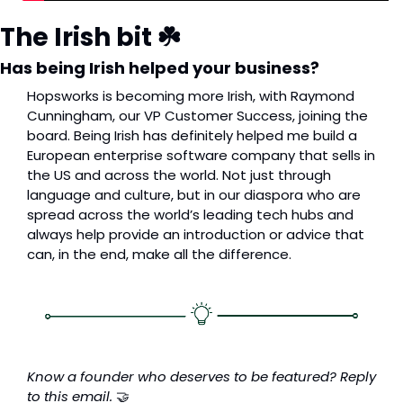
The Irish bit ☘️
Has being Irish helped your business?
Hopsworks is becoming more Irish, with Raymond 
Cunningham, our VP Customer Success, joining the 
board. Being Irish has definitely helped me build a 
European enterprise software company that sells in 
the US and across the world. Not just through 
language and culture, but in our diaspora who are 
spread across the world’s leading tech hubs and 
always help provide an introduction or advice that 
can, in the end, make all the difference.
Know a founder who deserves to be featured? Reply 
to this email. 
🤝