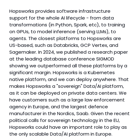
Hopsworks provides software infrastructure 
support for the whole AI lifecycle - from data 
transformations (in Python, Spark, etc), to training 
on GPUs, to model inference (serving LLMs), to 
agents. The closest platforms to Hopsworks are 
US-based, such as Databricks, GCP Vertex, and 
Sagemaker. In 2024, we published a research paper 
at the leading database conference SIGMOD 
showing we outperformed all these platforms by a 
significant margin. Hopsworks is a Kubernetes 
native platform, and we can deploy anywhere. That 
makes Hopsworks a "sovereign" Data/AI platform, 
as it can be deployed on private data centers. We 
have customers such as a large law enforcement 
agency in Europe, and the largest defence 
manufacturer in the Nordics, Saab. Given the recent 
political calls for sovereign technology in the EU, 
Hopsworks could have an important role to play as 
the only scalable Data/AI platform in Europe.