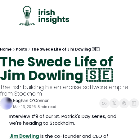
C
Home
Posts
The Swede Life of Jim Dowling 🇸🇪
The Swede Life of 
Jim Dowling 🇸🇪
The Irish building his enterprise software empire 
from Stockholm
Eoghan O'Connor
Mar 13, 2026
8 min read
•
Interview #9 of our St. Patrick's Day series, and 
we're heading to Stockholm.
Jim Dowling
 is the co-founder and CEO of 