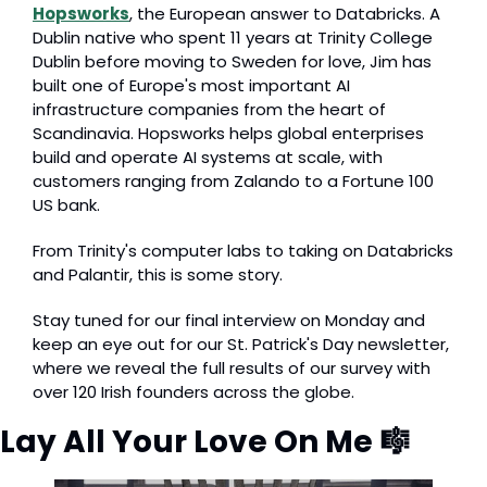
Hopsworks
, the European answer to Databricks. A 
Dublin native who spent 11 years at Trinity College 
Dublin before moving to Sweden for love, Jim has 
built one of Europe's most important AI 
infrastructure companies from the heart of 
Scandinavia. Hopsworks helps global enterprises 
build and operate AI systems at scale, with 
customers ranging from Zalando to a Fortune 100 
US bank.
From Trinity's computer labs to taking on Databricks 
and Palantir, this is some story.
Stay tuned for our final interview on Monday and 
keep an eye out for our St. Patrick's Day newsletter, 
where we reveal the full results of our survey with 
over 120 Irish founders across the globe.
Lay All Your Love On Me 
🎼