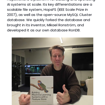
AI systems at scale. Its key differentiations are a 
scalable file system, HopsFS (IEEE Scale Prize in 
2007), as well as the open-source MySQL Cluster 
database. We quickly forked the database and 
brought in its inventor, Mikael Ronström, and 
developed it as our own database RonDB.