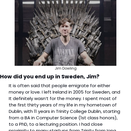
Jim Dowling
How did you end up in Sweden, Jim?
It is often said that people emigrate for either 
money or love. I left Ireland in 2005 for Sweden, and 
It definitely wasn’t for the money. I spent most of 
the first thirty years of my life in my hometown of 
Dublin, with 11 years in Trinity College Dublin, starting 
from a BA in Computer Science (1st class honors), 
to a PhD, to a lecturing position. I had close 
proximity to many startups from Trinity from Iona 