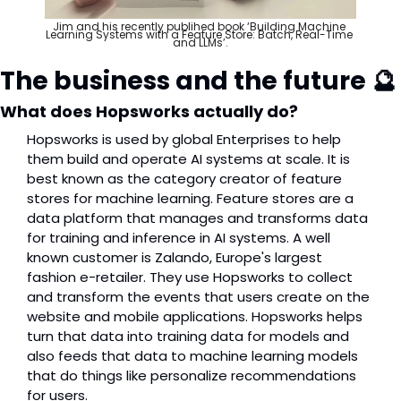
Jim and his recently publihed book ‘Building Machine 
Learning Systems with a Feature Store: Batch, Real-Time 
and LLMs’.
The business and the future 
🔮
What does Hopsworks actually do?
Hopsworks is used by global Enterprises to help 
them build and operate AI systems at scale. It is 
best known as the category creator of feature 
stores for machine learning. Feature stores are a 
data platform that manages and transforms data 
for training and inference in AI systems. A well 
known customer is Zalando, Europe's largest 
fashion e-retailer. They use Hopsworks to collect 
and transform the events that users create on the 
website and mobile applications. Hopsworks helps 
turn that data into training data for models and 
also feeds that data to machine learning models 
that do things like personalize recommendations 
for users.