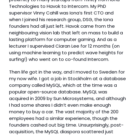
Technologies to Havok to Intercom. My PhD 
supervisor Vinny Cahill was Iona’s first CTO and 
when I joined his research group, DSG, the Iona 
founders had all just left. Havok came from the 
neighbouring vision lab that left on mass to build a 
lasting platform for computer gaming. And as a 
lecturer I supervised Ciaran Lee for 12 months (on 
using machine learning to predict wave heights for 
surfing!) who went on to co-found Intercom. 
Then life got in the way, and I moved to Sweden for 
my now wife. I got a job in Stockholm at a database 
company called MySQL, which at the time was a 
popular open-source database. MySQL was 
acquired in 2009 by Sun Microsystems, and although 
I had some shares I didn’t even make enough 
money to buy a car. The vast majority of the 200 
employees had a similar experience, though the 
founders cashed out big time. Unsurprisingly, post-
acquisition, the MySQL diaspora scattered just 