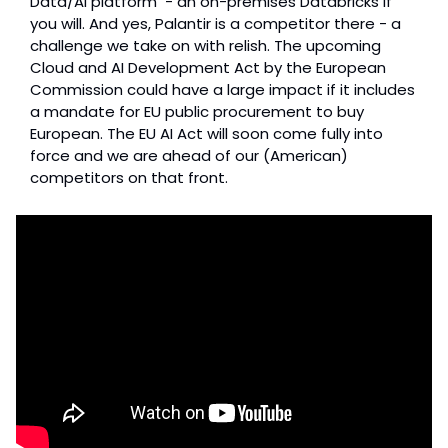
Data/AI platform  - an on-premises Databricks if 
you will. And yes, Palantir is a competitor there - a 
challenge we take on with relish. The upcoming 
Cloud and AI Development Act by the European 
Commission could have a large impact if it includes 
a mandate for EU public procurement to buy 
European. The EU AI Act will soon come fully into 
force and we are ahead of our (American) 
competitors on that front.