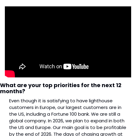
What are your top priorities for the next 12 
months?
Even though it is satisfying to have lighthouse 
customers in Europe, our largest customers are in 
the US, including a Fortune 100 bank. We are still a 
global company. In 2026, we plan to expand in both 
the US and Europe. Our main goal is to be profitable 
by the end of 2026. The days of chasing growth at 