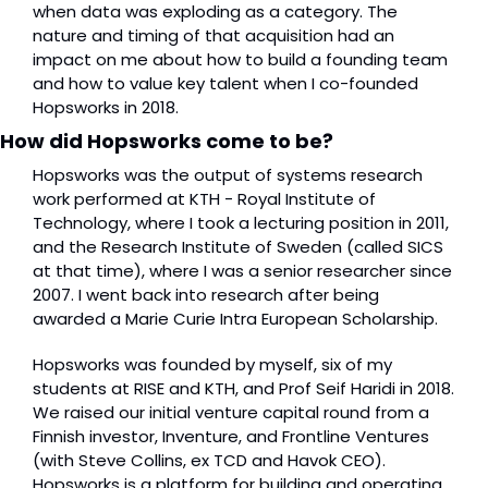
when data was exploding as a category. The 
nature and timing of that acquisition had an 
impact on me about how to build a founding team 
and how to value key talent when I co-founded 
Hopsworks in 2018. 
How did Hopsworks come to be?
Hopsworks was the output of systems research 
work performed at KTH - Royal Institute of 
Technology, where I took a lecturing position in 2011, 
and the Research Institute of Sweden (called SICS 
at that time), where I was a senior researcher since 
2007. I went back into research after being 
awarded a Marie Curie Intra European Scholarship.
Hopsworks was founded by myself, six of my 
students at RISE and KTH, and Prof Seif Haridi in 2018. 
We raised our initial venture capital round from a 
Finnish investor, Inventure, and Frontline Ventures 
(with Steve Collins, ex TCD and Havok CEO). 
Hopsworks is a platform for building and operating 