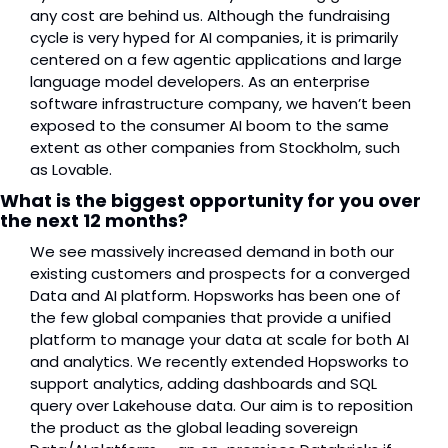
any cost are behind us. Although the fundraising 
cycle is very hyped for AI companies, it is primarily 
centered on a few agentic applications and large 
language model developers. As an enterprise 
software infrastructure company, we haven’t been 
exposed to the consumer AI boom to the same 
extent as other companies from Stockholm, such 
as Lovable.
What is the biggest opportunity for you over 
the next 12 months?
We see massively increased demand in both our 
existing customers and prospects for a converged 
Data and AI platform. Hopsworks has been one of 
the few global companies that provide a unified 
platform to manage your data at scale for both AI 
and analytics. We recently extended Hopsworks to 
support analytics, adding dashboards and SQL 
query over Lakehouse data. Our aim is to reposition 
the product as the global leading sovereign 