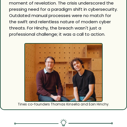
moment of revelation. The crisis underscored the 
pressing need for a paradigm shift in cybersecurity. 
Outdated manual processes were no match for 
the swift and relentless nature of modern cyber 
threats. For Hinchy, the breach wasn't just a 
professional challenge; it was a call to action.
Tines co-founders Thomas Kinsella and Eoin Hinchy.