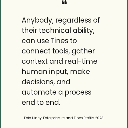
❝
Anybody, regardless of 
their technical ability, 
can use Tines to 
connect tools, gather 
context and real-time 
human input, make 
decisions, and 
automate a process 
end to end.
Eoin Hincy, Enterprise Ireland Tines Profile, 2023.