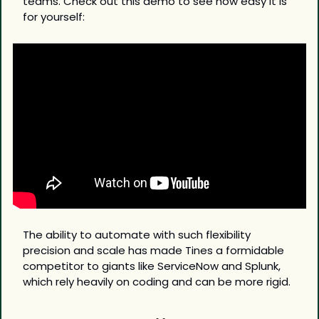
teams. Check out this demo to see how easy it is 
for yourself:
The ability to automate with such flexibility 
precision and scale has made Tines a formidable 
competitor to giants like ServiceNow and Splunk, 
which rely heavily on coding and can be more rigid.