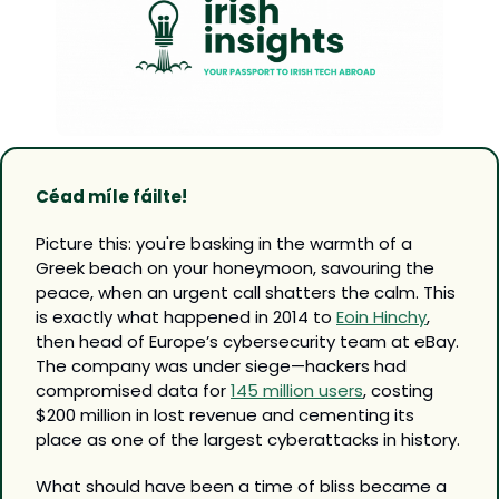
Céad míle fáilte!
Picture this: you're basking in the warmth of a 
Greek beach on your honeymoon, savouring the 
peace, when an urgent call shatters the calm. This 
is exactly what happened in 2014 to 
Eoin Hinchy
, 
then head of Europe’s cybersecurity team at eBay. 
The company was under siege—hackers had 
compromised data for 
145 million users
, costing 
$200 million in lost revenue and cementing its 
place as one of the largest cyberattacks in history.
What should have been a time of bliss became a 