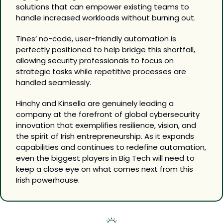
solutions that can empower existing teams to 
handle increased workloads without burning out. 
Tines’ no-code, user-friendly automation is 
perfectly positioned to help bridge this shortfall, 
allowing security professionals to focus on 
strategic tasks while repetitive processes are 
handled seamlessly.
Hinchy and Kinsella are genuinely leading a 
company at the forefront of global cybersecurity 
innovation that exemplifies resilience, vision, and 
the spirit of Irish entrepreneurship. As it expands 
capabilities and continues to redefine automation, 
even the biggest players in Big Tech will need to 
keep a close eye on what comes next from this 
Irish powerhouse.