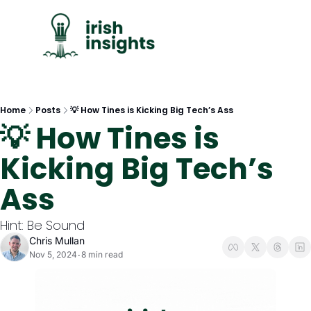
C
Home
Posts
💡 How Tines is Kicking Big Tech’s Ass
💡 How Tines is 
Kicking Big Tech’s 
Ass
Hint: Be Sound
Chris Mullan
Nov 5, 2024
8 min read
•