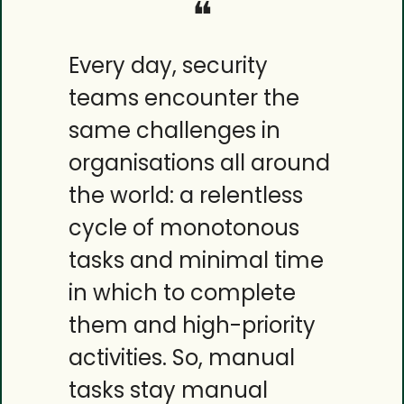
❝
Every day, security 
teams encounter the 
same challenges in 
organisations all around 
the world: a relentless 
cycle of monotonous 
tasks and minimal time 
in which to complete 
them and high-priority 
activities. So, manual 
tasks stay manual 