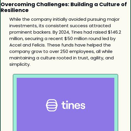
Overcoming Challenges: Building a Culture of 
Resilience
While the company initially avoided pursuing major 
investments, its consistent success attracted 
prominent backers. By 2024, Tines had raised $146.2 
million, securing a recent $50 million round led by 
Accel and Felicis. These funds have helped the 
company grow to over 250 employees, all while 
maintaining a culture rooted in trust, agility, and 
simplicity.