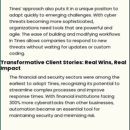
Tines’ approach also puts it in a unique position to 
adapt quickly to emerging challenges. With cyber 
threats becoming more sophisticated, 
organizations need tools that are powerful and 
agile. The ease of building and modifying workflows 
in Tines allows companies to respond to new 
threats without waiting for updates or custom 
coding. 
Transformative Client Stories: Real Wins, Real 
Impact
The financial and security sectors were among the 
earliest to adopt Tines, recognizing its potential to 
streamline complex processes and improve 
response times. With financial institutions facing 
300% more cyberattacks than other businesses, 
automation became an essential tool for 
maintaining security and minimizing risk.