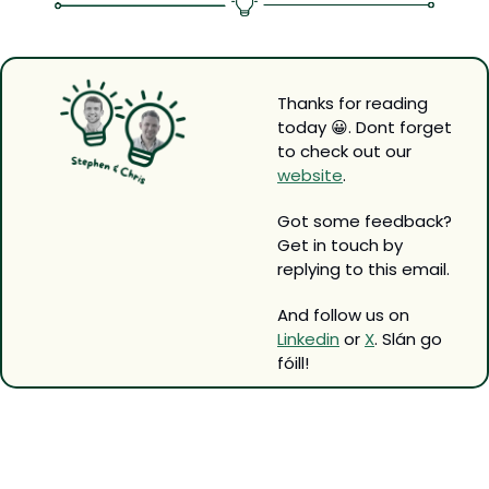
Thanks for reading 
today 
😀
. Dont forget 
to check out our 
website
.
Got some feedback? 
Get in touch by 
replying to this email.
And follow us on 
Linkedin
 or 
X
. Slán go 
fóill!