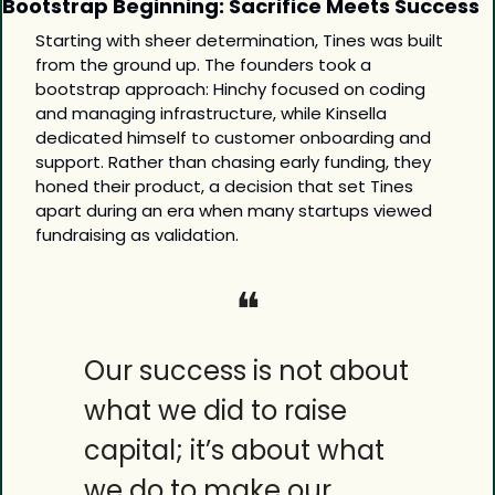
Bootstrap Beginning: Sacrifice Meets Success
Starting with sheer determination, Tines was built 
from the ground up. The founders took a 
bootstrap approach: Hinchy focused on coding 
and managing infrastructure, while Kinsella 
dedicated himself to customer onboarding and 
support. Rather than chasing early funding, they 
honed their product, a decision that set Tines 
apart during an era when many startups viewed 
fundraising as validation.
❝
Our success is not about 
what we did to raise 
capital; it’s about what 
we do to make our 