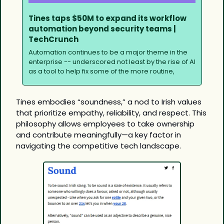
Tines taps $50M to expand its workflow 
automation beyond security teams | 
TechCrunch
Automation continues to be a major theme in the 
enterprise -- underscored not least by the rise of AI 
as a tool to help fix some of the more routine,
Tines embodies “soundness,” a nod to Irish values 
that prioritize empathy, reliability, and respect. This 
philosophy allows employees to take ownership 
and contribute meaningfully—a key factor in 
navigating the competitive tech landscape.