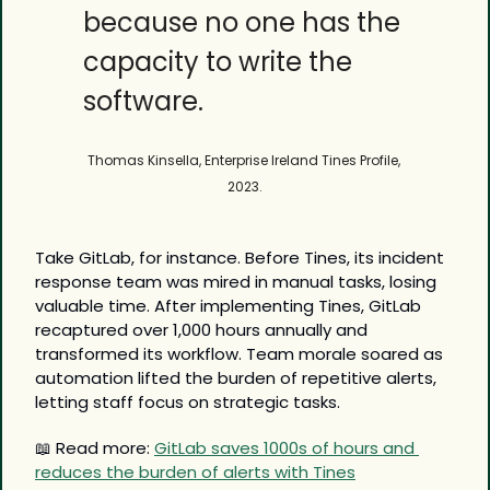
because no one has the 
capacity to write the 
software.
Thomas Kinsella, Enterprise Ireland Tines Profile, 
2023.
Take GitLab, for instance. Before Tines, its incident 
response team was mired in manual tasks, losing 
valuable time. After implementing Tines, GitLab 
recaptured over 1,000 hours annually and 
transformed its workflow. Team morale soared as 
automation lifted the burden of repetitive alerts, 
letting staff focus on strategic tasks.
📖
 Read more: 
GitLab saves 1000s of hours and 
reduces the burden of alerts with Tines