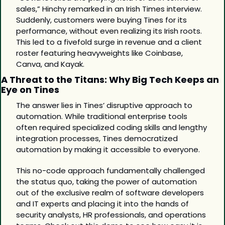
sales,” Hinchy remarked in an Irish Times interview. 
Suddenly, customers were buying Tines for its 
performance, without even realizing its Irish roots. 
This led to a fivefold surge in revenue and a client 
roster featuring heavyweights like Coinbase, 
Canva, and Kayak.
A Threat to the Titans: Why Big Tech Keeps an 
Eye on Tines
The answer lies in Tines’ disruptive approach to 
automation. While traditional enterprise tools 
often required specialized coding skills and lengthy 
integration processes, Tines democratized 
automation by making it accessible to everyone. 
This no-code approach fundamentally challenged 
the status quo, taking the power of automation 
out of the exclusive realm of software developers 
and IT experts and placing it into the hands of 
security analysts, HR professionals, and operations 