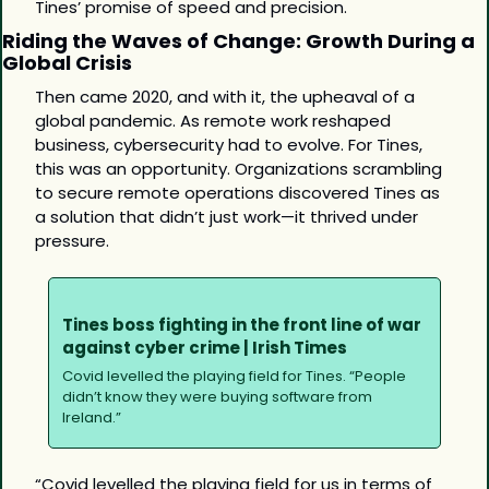
Tines’ promise of speed and precision.
Riding the Waves of Change: Growth During a 
Global Crisis
Then came 2020, and with it, the upheaval of a 
global pandemic. As remote work reshaped 
business, cybersecurity had to evolve. For Tines, 
this was an opportunity. Organizations scrambling 
to secure remote operations discovered Tines as 
a solution that didn’t just work—it thrived under 
pressure.
Tines boss fighting in the front line of war 
against cyber crime | Irish Times
Covid levelled the playing field for Tines. “People 
didn’t know they were buying software from 
Ireland.”
“Covid levelled the playing field for us in terms of 