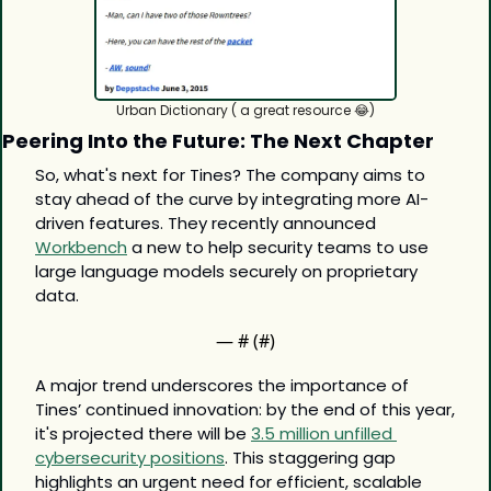
Urban Dictionary ( a great resource 
😂
)
Peering Into the Future: The Next Chapter
So, what's next for Tines? The company aims to 
stay ahead of the curve by integrating more AI-
driven features. They recently announced 
Workbench
 a new to help security teams to use 
large language models securely on proprietary 
data.
— #
 (#
)
A major trend underscores the importance of 
Tines’ continued innovation: by the end of this year, 
it's projected there will be 
3.5 million unfilled 
cybersecurity positions
. This staggering gap 
highlights an urgent need for efficient, scalable 