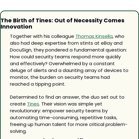
The Birth of Tines: Out of Necessity Comes 
Innovation
Together with his colleague 
Thomas Kinsella
, who 
also had deep expertise from stints at eBay and 
DocuSign, they pondered a fundamental question: 
How could security teams respond more quickly 
and effectively? Overwhelmed by a constant 
deluge of alerts and a daunting array of devices to 
monitor, the burden on security teams had 
reached a tipping point.
Determined to find an answer, the duo set out to 
create 
Tines
. Their vision was simple yet 
revolutionary: empower security teams by 
automating time-consuming, repetitive tasks, 
freeing up human talent for more critical problem-
solving.