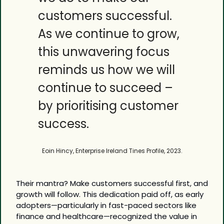
customers successful. 
As we continue to grow, 
this unwavering focus 
reminds us how we will 
continue to succeed – 
by prioritising customer 
success.
Eoin Hincy, Enterprise Ireland Tines Profile, 2023.
Their mantra? Make customers successful first, and 
growth will follow. This dedication paid off, as early 
adopters—particularly in fast-paced sectors like 
finance and healthcare—recognized the value in 