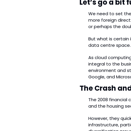
Let’s go a bit
We need to set the 
more foreign direct
or perhaps the doub
But what is certain 
data centre space.
As cloud computing
integral to the bus
environment and str
Google, and Microso
The Crash and 
The 2008 financial 
and the housing sect
However, they quic
infrastructure, part