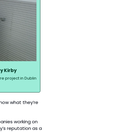
y Kirby
 project in Dublin 
know what they’re 
panies working on 
’s reputation as a 