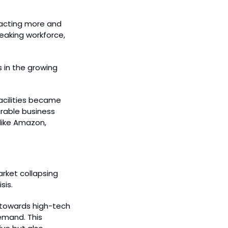
racting more and 
eaking workforce, 
 in the growing 
cilities became 
rable business 
ike Amazon, 
rket collapsing 
sis.
towards high-tech 
emand. This 