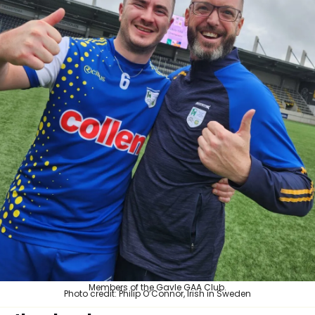
Members of the Gavle GAA Club.
Photo credit: Philip O’Connor, Irish in Sweden