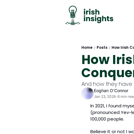
Home
Posts
How Irish 
How Iri
Conquer
And how they have 
Eoghan O'Connor
Jan 23, 2026
6 min rea
•
In 2021, I found mys
(pronounced Yev-leh
100,000 people.
Believe it or not I 