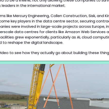
ed to be a lifeline, not only allowing these companies to survi
 leaders in the international market.
firms like Mercury Engineering, Collen Construction, Sisk, and Ki
ome key players in the data centre sector, securing contrac
nies were involved in large-scale projects across Europe, in
erscale data centres for clients like Amazon Web Services a
ilities grew exponentially, particularly as AI, cloud computi
d to reshape the digital landscape.
 video to see how they actually go about building these thing