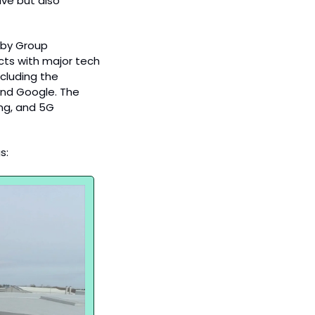
ve but also 
rby Group 
ts with major tech 
cluding the 
nd Google. The 
ng, and 5G 
s: