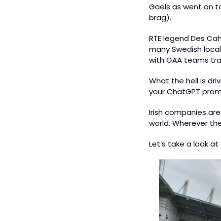
Gaels as went on t
brag).
RTE legend Des Cahi
many Swedish locals
with GAA teams trav
What the hell is dr
your ChatGPT promp
Irish companies are
world. Wherever they
Let’s take a look at