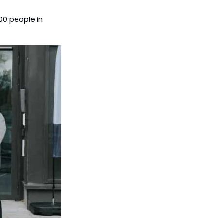
0 people in 