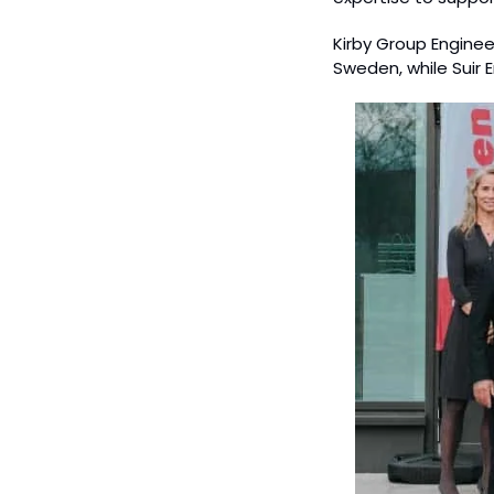
Kirby Group Enginee
Sweden, while Suir 