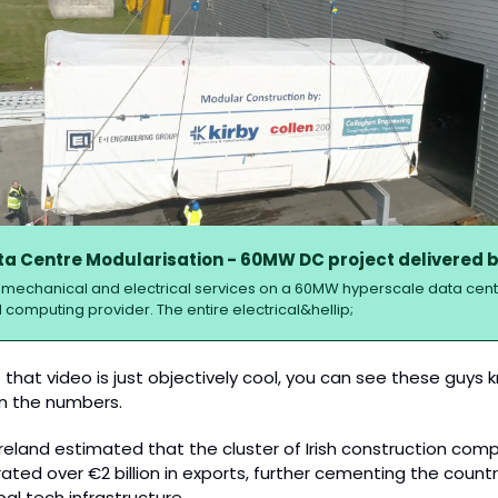
a Centre Modularisation - 60MW DC project delivered b
ll mechanical and electrical services on a 60MW hyperscale data centre
 computing provider. The entire electrical&hellip;
 that video is just objectively cool, you can see these guys 
 in the numbers.
 Ireland estimated that the cluster of Irish construction com
ted over €2 billion in exports, further cementing the country
obal tech infrastructure.