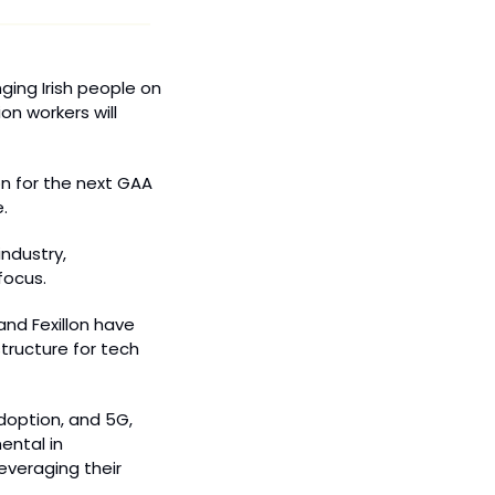
ing Irish people on 
n workers will 
n for the next GAA 
.
ndustry, 
focus.
and Fexillon have 
tructure for tech 
doption, and 5G, 
ntal in 
veraging their 