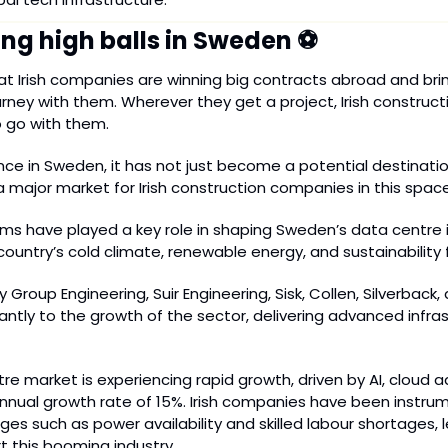
ing high balls in Sweden ⚽
hat Irish companies are winning big contracts abroad and bring
rney with them. Wherever they get a project, Irish constructio
 go with them.
ce in Sweden, it has not just become a potential destinatio
 major market for Irish construction companies in this space
irms have played a key role in shaping Sweden’s data centre i
 country’s cold climate, renewable energy, and sustainability 
 Group Engineering, Suir Engineering, Sisk, Collen, Silverback, 
antly to the growth of the sector, delivering advanced infras
e market is experiencing rapid growth, driven by AI, cloud a
nual growth rate of 15%. Irish companies have been instrume
es such as power availability and skilled labour shortages, le
t this booming industry.