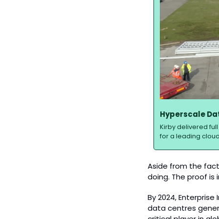
Hyperscale Dat
Kirby delivered fu
for a leading cloud
Aside from the fact
doing. The proof is
By 2024, Enterprise
data centres genera
critical player in gl