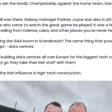
o win the Nordic Championship against the home team, Gäv
ll was there. Galway manager Padraic Joyce was also in att
 who came to watch the great game be played. It was a fest
elling from Odense, Lulea, and other places you’ve never h
iving the GAA boom in Scandinavia? The same thing that pow
t - data centres.
 building data centres all over Europe for the biggest tech c
 go they take their Irish staff with them.
 the Irish influence in high-tech construction.