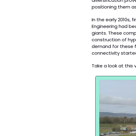
diversification prov
positioning them as
In the early 2010s, 
Engineering had bec
giants. These compa
construction of hyp
demand for these fac
connectivity starte
Take a look at this