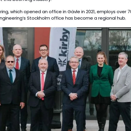
ring, which opened an office in Gävle in 2021, employs over 70
Engineering’s Stockholm office has become a regional hub.