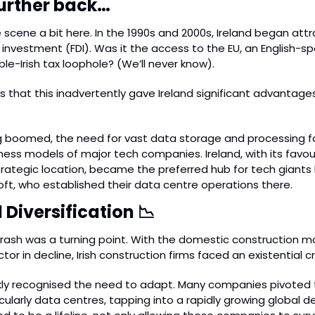
 further back…
scene a bit here. In the 1990s and 2000s, Ireland began att
 investment (FDI). Was it the access to the EU, an English-sp
le-Irish tax loophole? (We’ll never know).
is that this inadvertently gave Ireland significant advantages
 boomed, the need for vast data storage and processing fa
iness models of major tech companies. Ireland, with its favou
ategic location, became the preferred hub for tech giants l
ft, who established their data centre operations there.
Diversification 
📉
crash was a turning point. With the domestic construction ma
or in decline, Irish construction firms faced an existential cri
kly recognised the need to adapt. Many companies pivoted 
icularly data centres, tapping into a rapidly growing global d