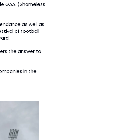
le GAA. (Shameless 
endance as well as 
ival of football 
eard.
ers the answer to 
ompanies in the 