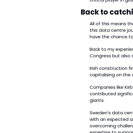
Back to catch
All of this means t
this data centre jou
have the chance to
Back to my experien
Congress but also a
Irish construction f
capitalising on the
Companies like Kirby
contributed signific
giants.
Sweden's data centr
with an expected an
overcoming challeng
expertise to suppor