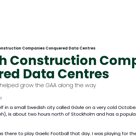
Construction Companies Conquered Data Centres
sh Construction Comp
ed Data Centres
helped grow the GAA along the way
d
elf in a small Swedish city called Gävle on a very cold Octobe
), is about two hours north of Stockholm and has a populati
was there to play Gaelic Football that day. I was playing for t