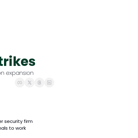
Content
Founder Focus 🔎
1-1 interviews with Ir
Opinion & Insights 
trikes
Fresh takes, hot tren
ion expansion 
 security firm 
als to work 