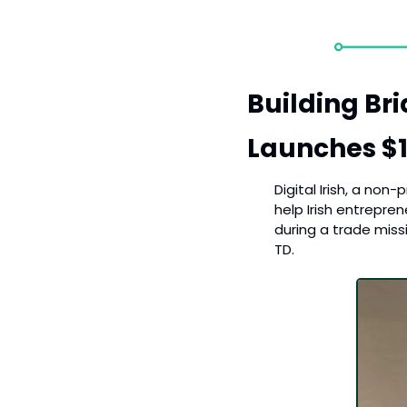
Building Brid
Launches $1
Digital Irish, a non
help Irish entrepren
during a trade miss
TD.