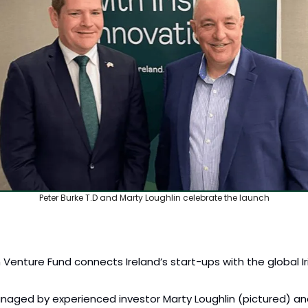
Peter Burke T.D and Marty Loughlin celebrate the launch
sh Venture Fund connects Ireland’s start-ups with the global Ir
naged by experienced investor Marty Loughlin (pictured) and