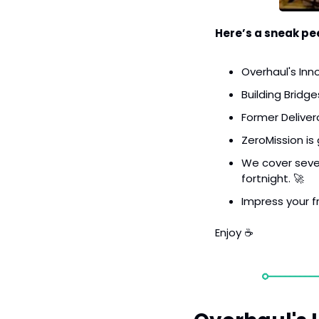
Here’s a sneak pee
Overhaul's Inn
Building Bridge
Former Delive
ZeroMission is
We cover seven 
fortnight. 
🚀
Impress your fr
Enjoy ☕️