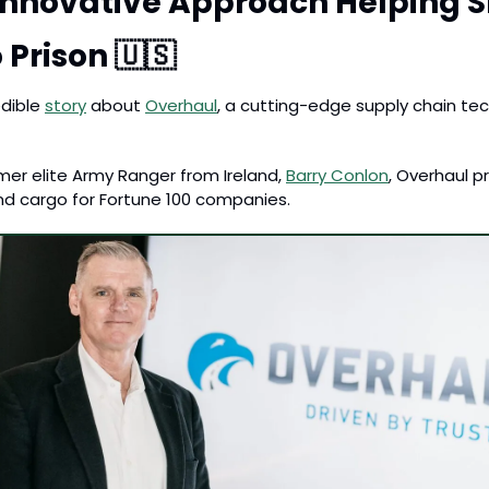
Innovative Approach Helping Sh
 Prison 
🇺🇸
dible 
story
 about 
Overhaul
, a cutting-edge supply chain t
er elite Army Ranger from Ireland, 
Barry Conlon
, Overhaul p
 and cargo for Fortune 100 companies. 