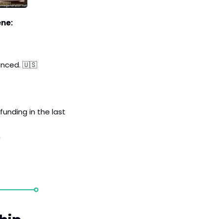
ene:
unced. 
🇺🇸
funding in the last 
