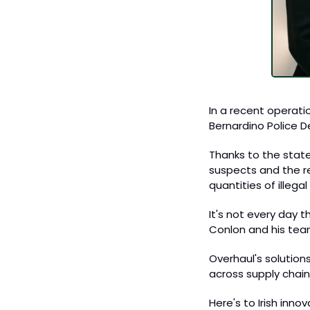
In a recent operati
Bernardino Police D
Thanks to the state
suspects and the re
quantities of illeg
It's not every day 
Conlon and his team, 
Overhaul's solutions
across supply chain
Here's to Irish inn