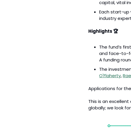
capital, vital 
Each start-up 
industry exper
Highlights 🏆
The fund’s fir
and face-to-fa
A funding roun
The investmen
O'Flaherty
, 
Rae
Applications for the
This is an excellen
globally; we look fo