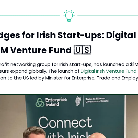
ges for Irish Start-ups: Digital I
M Venture Fund 
🇺🇸
-profit networking group for Irish start-ups, has launched a $1
eurs expand globally. The launch of 
Digital Irish Venture Fund
ion to the US led by Minister for Enterprise, Trade and Empl