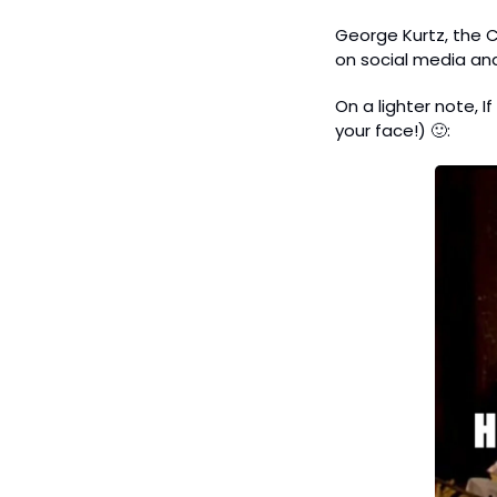
George Kurtz, the C
on social media and
On a lighter note, 
your face!) 
🙂
: