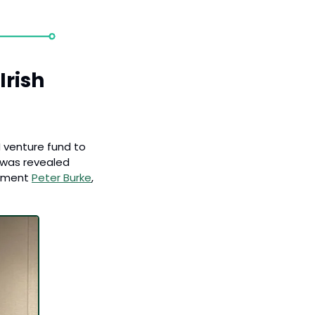
rish 
M venture fund to 
 was revealed 
oyment 
Peter Burke
, 