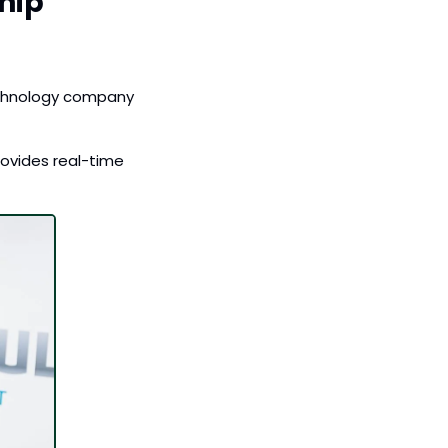
ip 
echnology company 
rovides real-time 