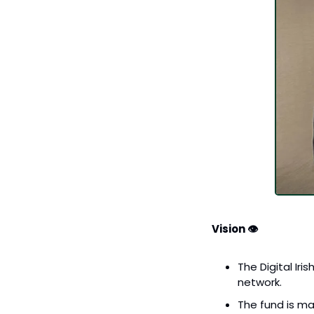
Vision 👁️
The Digital Iri
network.
The fund is ma