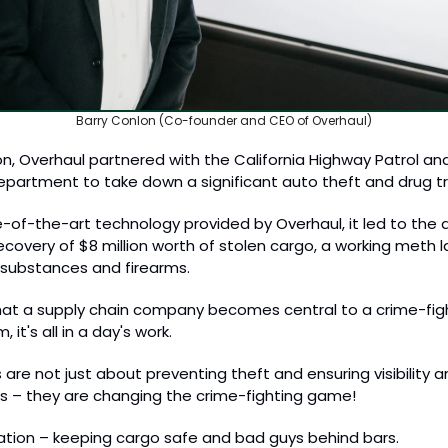
Barry Conlon (Co-founder and CEO of Overhaul)
on, Overhaul partnered with the California Highway Patrol and
epartment to take down a significant auto theft and drug traf
-of-the-art technology provided by Overhaul, it led to the ar
covery of $8 million worth of stolen cargo, a working meth lab
al substances and firearms.
that a supply chain company becomes central to a crime-fight
it's all in a day's work. 
 are not just about preventing theft and ensuring visibility an
s – they are changing the crime-fighting game! 
ovation – keeping cargo safe and bad guys behind bars. 