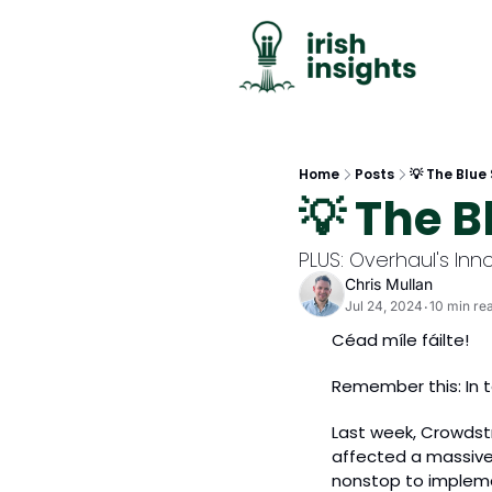
Home
Posts
💡 The Blue
💡 The B
PLUS: Overhaul's Inn
Chris Mullan
Jul 24, 2024
10 min re
•
Céad míle fáilte!
Remember this: In t
Last week, Crowdstr
affected a massive 
nonstop to impleme