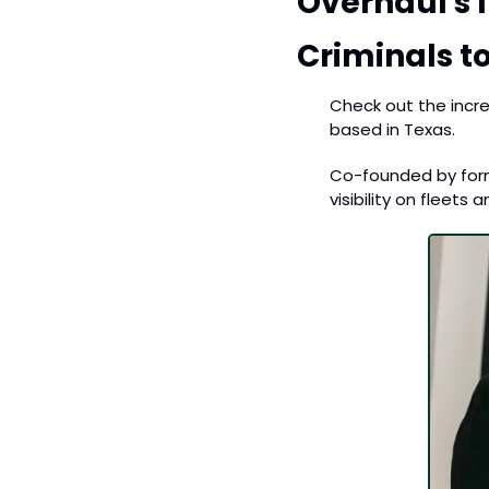
Overhaul's 
Criminals to
Check out the incre
based in Texas. 
Co-founded by form
visibility on fleets