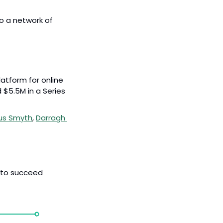
o a network of 
atform for online 
$5.5M in a Series 
us Smyth
, 
Darragh 
 to succeed 