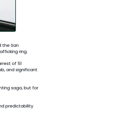
 the San 
ficking ring. 
rest of 51 
, and significant 
ing saga, but for 
d predictability 