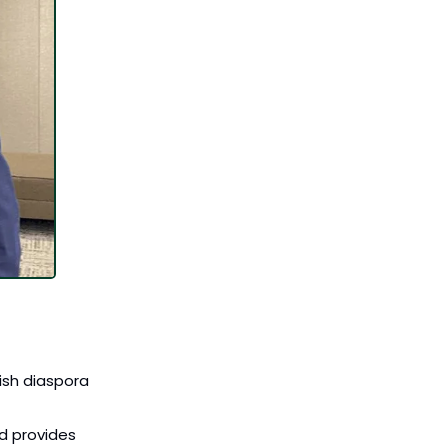
ish diaspora 
 provides 