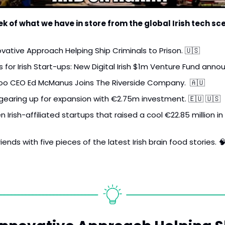
k of what we have in store from the global Irish tech sc
ovative Approach Helping Ship Criminals to Prison. 
🇺🇸
s for Irish Start-ups: New Digital Irish $1m Venture Fund anno
roo CEO Ed McManus Joins The Riverside Company.  
🇦🇺
 gearing up for expansion with €2.75m investment. 
🇪🇺
🇺🇸
Irish-affiliated startups that raised a cool €22.85 million in 
iends with five pieces of the latest Irish brain food stories. 
