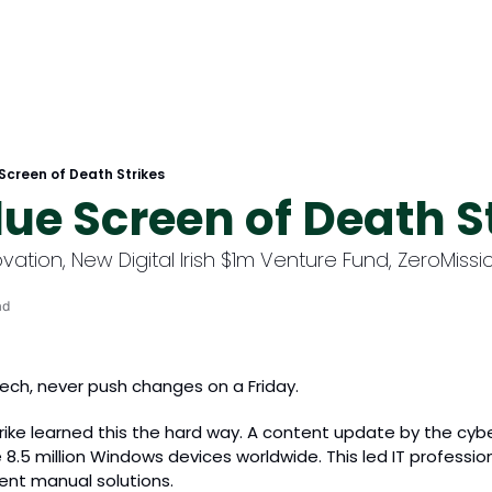
 Screen of Death Strikes
lue Screen of Death S
ovation, New Digital Irish $1m Venture Fund, ZeroMiss
ad
ech, never push changes on a Friday. 
ike learned this the hard way. A content update by the cyber
8.5 million Windows devices worldwide. This led IT profession
nt manual solutions.