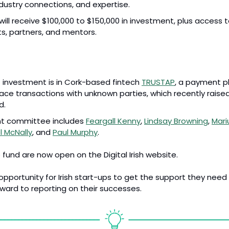
industry connections, and expertise.
will receive $100,000 to $150,000 in investment, plus access t
ts, partners, and mentors.
st investment is in Cork-based fintech 
TRUSTAP
, a payment pl
ce transactions with unknown parties, which recently raised 
d.
t committee includes 
Feargall Kenny
, 
Lindsay Browning
, 
Mari
l McNally
, and 
Paul Murphy
.
 fund are now open on the Digital Irish website.
t opportunity for Irish start-ups to get the support they need
rward to reporting on their successes.