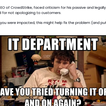
EO of CrowdStrike, faced criticism for his passive and legall
 for not apologizing to customers.
If you were impacted, this might help fix the problem (and put