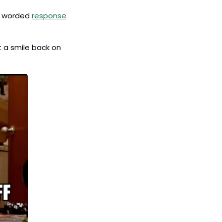
y worded 
response
 a smile back on 