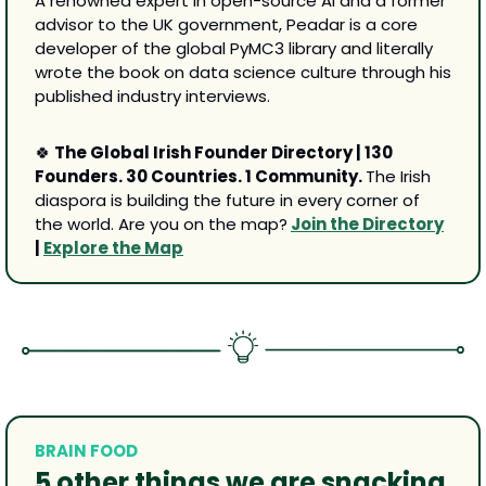
A renowned expert in open-source AI and a former 
advisor to the UK government, Peadar is a core 
developer of the global PyMC3 library and literally 
wrote the book on data science culture through his 
published industry interviews.
🍀
 The Global Irish Founder Directory | 130 
Founders. 30 Countries. 1 Community. 
The Irish 
diaspora is building the future in every corner of 
the world. Are you on the map?
Join the Directory
| 
Explore the Map
BRAIN FOOD
5 other 
things we are snacking 