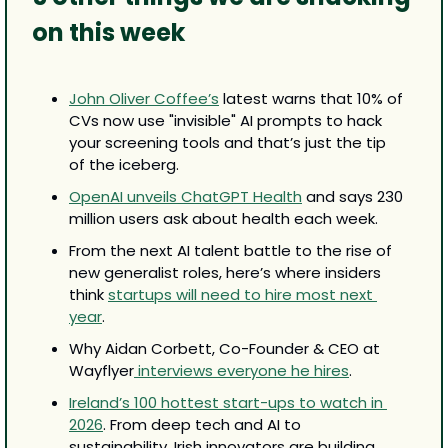
on this week
John Oliver Coffee’s
 latest warns that 10% of 
CVs now use "invisible" AI prompts to hack 
your screening tools and that’s just the tip 
of the iceberg.
OpenAI unveils ChatGPT Health
 and says 230 
million users ask about health each week.
From the next AI talent battle to the rise of 
new generalist roles, here’s where insiders 
think 
startups will need to hire most next 
year
.
Why Aidan Corbett, Co-Founder & CEO at 
Wayflyer
 interviews everyone he hires
.
Ireland’s 100 hottest start-ups to watch in 
2026
. From deep tech and AI to 
sustainability, Irish innovators are building 