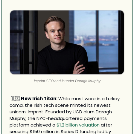
Imprint CEO and founder Daragh Murphy
🇺🇸
New Irish Titan: 
While most were in a turkey 
coma, the Irish tech scene minted its newest 
unicorn: Imprint. Founded by UCD alum Daragh 
Murphy, the NYC-headquartered payments 
platform achieved a 
$1.2 billion valuation
 after 
securing $150 million in Series D funding led by 