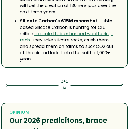
will fuel the creation of 130 new jobs over the 
next three years.
Silicate Carbon’s €15M moonshot:
 Dublin-
based Silicate Carbon is hunting for €15 
million 
to scale their enhanced weathering 
tech
. They take silicate rocks, crush them, 
and spread them on farms to suck CO2 out 
of the air and lock it into the soil for 1,000+ 
years.
OPINION
Our 2026 predicitons, brace 