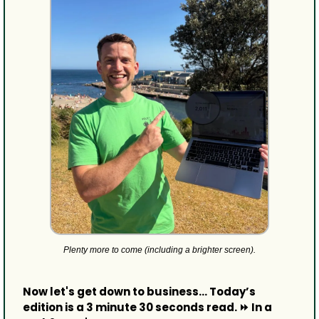
Plenty more to come (including a brighter screen).
Now let's get down to business... Today’s 
edition is a 3 minute 30 seconds read. ⏩ In a 