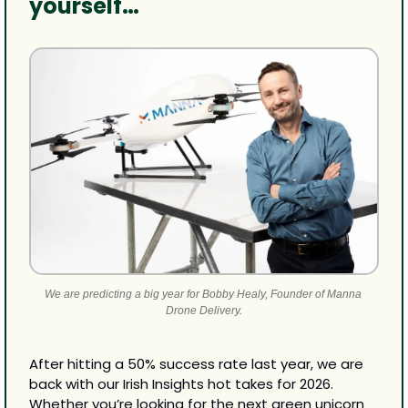
yourself…
We are predicting a big year for Bobby Healy, Founder of Manna 
Drone Delivery.
After hitting a 50% success rate last year, we are 
back with our Irish Insights hot takes for 2026. 
Whether you’re looking for the next green unicorn 