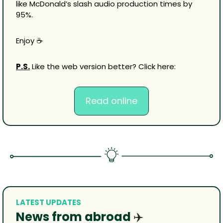
like McDonald’s slash audio production times by 
95%.
Enjoy ☕
P.S.
 Like the web version better? Click here:
Read online
LATEST UPDATES
News from abroad 
✈️