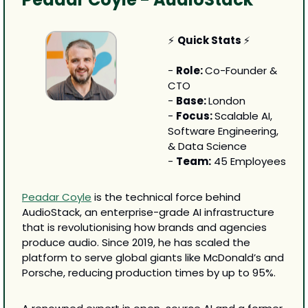
⚡ 
Quick Stats 
⚡
- 
Role: 
Co-Founder & 
CTO
- 
Base: 
London
- 
Focus: 
Scalable AI, 
Software Engineering, 
& Data Science
- 
Team:
 45 Employees
Peadar Coyle
 is the technical force behind 
AudioStack, an enterprise-grade AI infrastructure 
that is revolutionising how brands and agencies 
produce audio. Since 2019, he has scaled the 
platform to serve global giants like McDonald’s and 
Porsche, reducing production times by up to 95%.