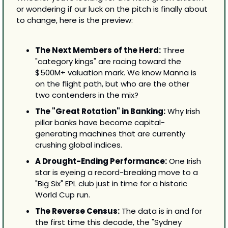
or wondering if our luck on the pitch is finally about 
to change, here is the preview:
The Next Members of the Herd:
 Three 
"category kings" are racing toward the 
$500M+ valuation mark. We know Manna is 
on the flight path, but who are the other 
two contenders in the mix?
The "Great Rotation" in Banking:
 Why Irish 
pillar banks have become capital-
generating machines that are currently 
crushing global indices.
A Drought-Ending Performance:
 One Irish 
star is eyeing a record-breaking move to a 
"Big Six" EPL club just in time for a historic 
World Cup run.
The Reverse Census:
 The data is in and for 
the first time this decade, the "Sydney 