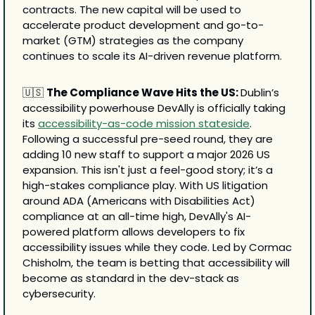
contracts. The new capital will be used to 
accelerate product development and go-to-
market (GTM) strategies as the company 
continues to scale its AI-driven revenue platform.
🇺🇸
The Compliance Wave Hits the US: 
Dublin’s 
accessibility powerhouse DevAlly is officially taking 
its 
accessibility-as-code mission stateside
. 
Following a successful pre-seed round, they are 
adding 10 new staff to support a major 2026 US 
expansion. This isn't just a feel-good story; it’s a 
high-stakes compliance play. With US litigation 
around ADA (Americans with Disabilities Act) 
compliance at an all-time high, DevAlly's AI-
powered platform allows developers to fix 
accessibility issues while they code. Led by Cormac 
Chisholm, the team is betting that accessibility will 
become as standard in the dev-stack as 
cybersecurity.