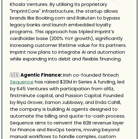
Khosla Ventures. By utilising its proprietary 
"ImprintCore" infrastructure, the startup allows 
brands like Booking.com and Rakuten to bypass 
legacy banks and launch embedded loyalty 
programs. This approach has tripled Imprint’s 
cardholder base (200% YoY growth), significantly 
increasing customer lifetime value for its partners. 
Imprint now plans to integrate AI and automation 
while expanding into debit and flexible financing.
🇺🇸
Agentic Finance: 
Irish co-founded fintech 
Sequence
 has raised $20M in Series A funding, led 
by 645 Ventures with participation from a16z, 
firstminute capital, and Passion Capital. Founded 
by Riya Grover, Eamon Jubbawy, and Enda Cahill, 
the company is building AI agents designed to 
automate the billing and quote-to-cash process. 
Sequence aims to reinvent the B2B revenue layer 
for Finance and RevOps teams, moving beyond 
manual workflows to handle complex, custom 