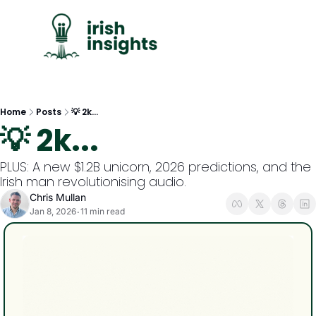
C
Home
Posts
💡 2k...
💡 2k...
PLUS: A new $1.2B unicorn, 2026 predictions, and the 
Irish man revolutionising audio.
Chris Mullan
Jan 8, 2026
11 min read
•