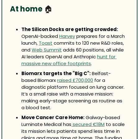
At home 
🏠
The Silicon Docks are getting crowded:
OpenAI-backed 
Harvey
 prepares for a March 
launch, 
Toast
 commits to 120 new R&D roles, 
and 
Web Summit
 adds 60 positions, all while 
AI leaders OpenAI and Anthropic 
hunt for 
massive new office footprints
. 
Biomarx targets the "Big C":
 Belfast-
based Biomarx 
raised £700,000
 for a 
diagnostic platform focused on lung cancer. 
It’s a small raise with a massive mission: 
making early-stage screening as routine as 
a blood test.
Move Cancer Care Home:
 Galway-based 
Luminate Medical has
 secured €18M
 to scale 
its mission lets patients spend less time in 
clinics and more time at home. The funding 