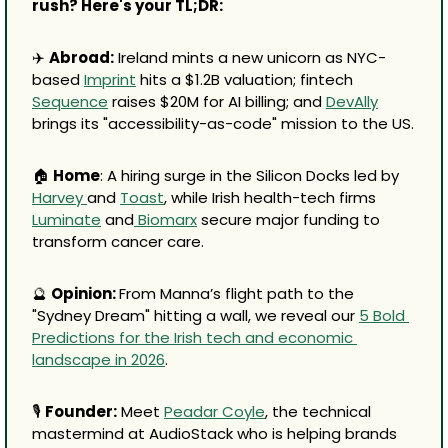
rush? Here's your TL;DR:
✈️ 
Abroad:
 Ireland mints a new unicorn as NYC-
based 
Imprint
 hits a $1.2B valuation; fintech 
Sequence
 raises $20M for AI billing; and 
DevAlly
brings its "accessibility-as-code" mission to the US.
🏠 
Home
: A hiring surge in the Silicon Docks led by 
Harvey 
and 
Toast
, while Irish health-tech firms 
Luminate
 and
 Biomarx
 secure major funding to 
transform cancer care.
🔮
Opinion: 
From Manna’s flight path to the 
"Sydney Dream" hitting a wall, we reveal our 
5 Bold 
Predictions for the Irish tech and economic 
landscape in 2026
.
🎙️ 
Founder:
 Meet 
Peadar Coyle
, the technical 
mastermind at AudioStack who is helping brands 