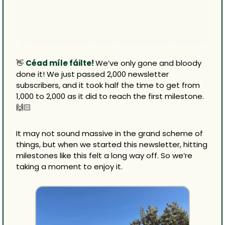
👋
Céad míle fáilte! 
We’ve only gone and bloody 
done it! We just passed 2,000 newsletter 
subscribers, and it took half the time to get from 
1,000 to 2,000 as it did to reach the first milestone. 
🙌🏻
It may not sound massive in the grand scheme of 
things, but when we started this newsletter, hitting 
milestones like this felt a long way off. So we’re 
taking a moment to enjoy it.