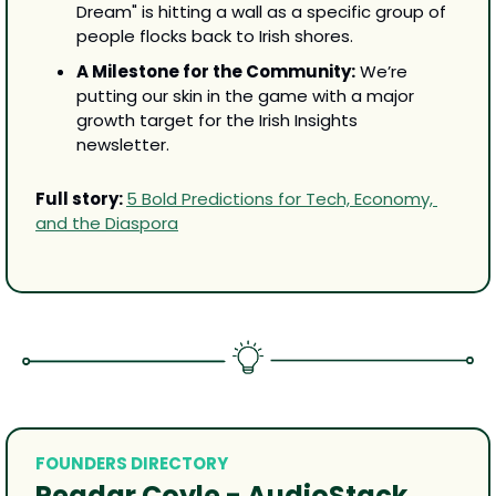
Dream" is hitting a wall as a specific group of 
people flocks back to Irish shores.
A Milestone for the Community:
 We’re 
putting our skin in the game with a major 
growth target for the Irish Insights 
newsletter.
Full story: 
5 Bold Predictions for Tech, Economy, 
and the Diaspora
FOUNDERS DIRECTORY
Peadar Coyle - AudioStack