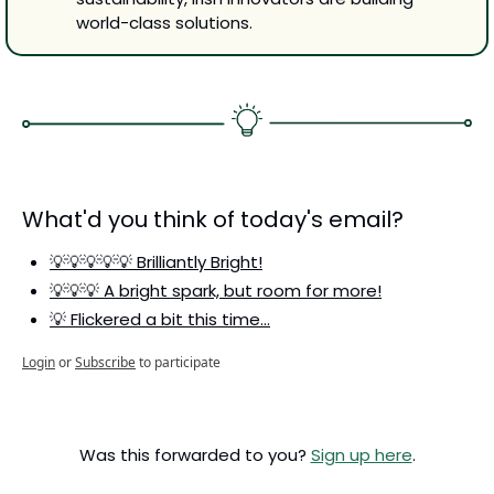
world-class solutions.
What'd you think of today's email?
💡💡💡💡💡 Brilliantly Bright!
💡💡💡 A bright spark, but room for more!
💡 Flickered a bit this time…
Login
or
Subscribe
to participate
Was this forwarded to you? 
Sign up here
.