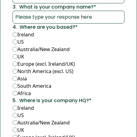
3
.
What is your company name?
*
4
.
Where are you based?
*
Ireland
US
Australia/New Zealand
UK
Europe (excl. Ireland/UK)
North America (excl. US)
Asia
South America
Africa
5
.
Where is your company HQ?
*
Ireland
US
Australia/New Zealand
UK