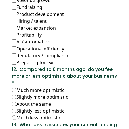
Revenue growth
Fundraising
Product development
Hiring / talent
Market expansion
Profitability
AI / automation
Operational efficiency
Regulatory / compliance
Preparing for exit
12
.
Compared to 6 months ago, do you feel 
more or less optimistic about your business?
*
Much more optimistic
Slightly more optimistic
About the same
Slightly less optimistic
Much less optimistic
13
.
What best describes your current funding 