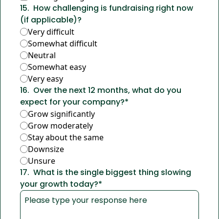
15
.
How challenging is fundraising right now 
(if applicable)?
Very difficult
Somewhat difficult
Neutral
Somewhat easy
Very easy
16
.
Over the next 12 months, what do you 
expect for your company?
*
Grow significantly
Grow moderately
Stay about the same
Downsize
Unsure
17
.
What is the single biggest thing slowing 
your growth today?
*