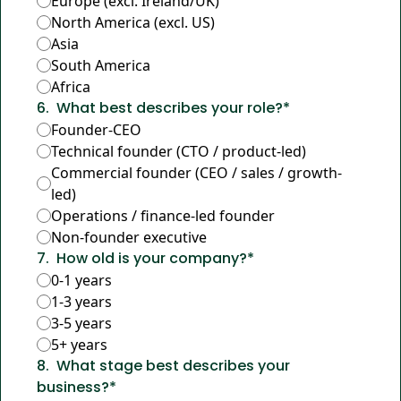
Europe (excl. Ireland/UK)
North America (excl. US)
Asia
South America
Africa
6
.
What best describes your role?
*
Founder-CEO
Technical founder (CTO / product-led)
Commercial founder (CEO / sales / growth-
led)
Operations / finance-led founder
Non-founder executive
7
.
How old is your company?
*
0-1 years
1-3 years
3-5 years
5+ years
8
.
What stage best describes your 
business?
*