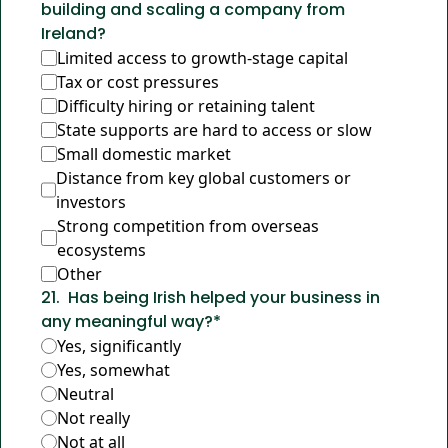
building and scaling a company from 
Ireland?
Limited access to growth-stage capital
Tax or cost pressures
Difficulty hiring or retaining talent
State supports are hard to access or slow
Small domestic market
Distance from key global customers or 
investors
Strong competition from overseas 
ecosystems
Other
21
.
Has being Irish helped your business in 
any meaningful way?
*
Yes, significantly
Yes, somewhat
Neutral
Not really
Not at all