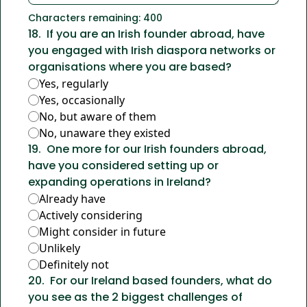
Characters remaining: 
400
18
.
If you are an Irish founder abroad, have 
you engaged with Irish diaspora networks or 
organisations where you are based?
Yes, regularly
Yes, occasionally
No, but aware of them
No, unaware they existed
19
.
One more for our Irish founders abroad, 
have you considered setting up or 
expanding operations in Ireland?
Already have
Actively considering
Might consider in future
Unlikely
Definitely not
20
.
For our Ireland based founders, what do 
you see as the 2 biggest challenges of 