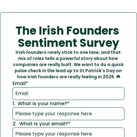
The Irish Founders 
Sentiment Survey
Irish founders rarely stick to one lane, and that 
mix of roles tells a powerful story about how 
companies are really built. We want to do a quick 
pulse check in the lead up to St Patrick's Day on 
how Irish founders are really feeling in 2026. ☘️
Email
*
1
.
What is your name?
*
2
.
What is your email?
*