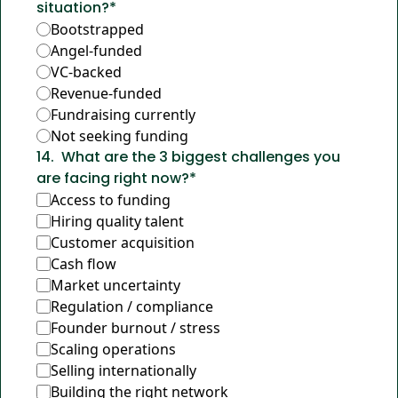
situation?
*
Bootstrapped
Angel-funded
VC-backed
Revenue-funded
Fundraising currently
Not seeking funding
14
.
What are the 3 biggest challenges you 
are facing right now?
*
Access to funding
Hiring quality talent
Customer acquisition
Cash flow
Market uncertainty
Regulation / compliance
Founder burnout / stress
Scaling operations
Selling internationally
Building the right network