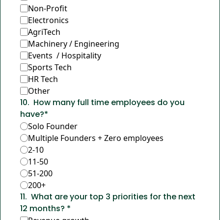
Non-Profit
Electronics
AgriTech
Machinery / Engineering
Events  / Hospitality
Sports Tech
HR Tech
Other
10
.
How many full time employees do you 
have?
*
Solo Founder
Multiple Founders + Zero employees
2-10
11-50
51-200
200+
11
.
What are your top 3 priorities for the next 
12 months? 
*