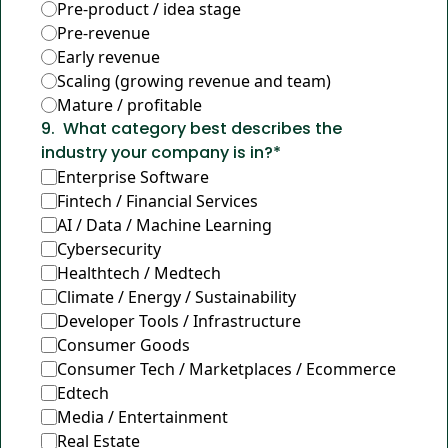
Pre-product / idea stage
Pre-revenue
Early revenue
Scaling (growing revenue and team)
Mature / profitable
9
.
What category best describes the 
industry your company is in?
*
Enterprise Software
Fintech / Financial Services
AI / Data / Machine Learning
Cybersecurity
Healthtech / Medtech
Climate / Energy / Sustainability
Developer Tools / Infrastructure
Consumer Goods
Consumer Tech / Marketplaces / Ecommerce
Edtech
Media / Entertainment
Real Estate